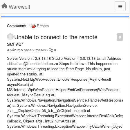
Warewolf
Community
Errores
Unable to connect to the remote
0
server
Anónimo
hace 9 meses
•
0
Server Version : 2.8.13.18 Studio Version : 2.8.13.18 Email Address
: bbuchan@theunlimited.co.za Steps to follow : This happened on
studio start while trying to load the Start Page. No clicks, just
opened the studio. at
System.Net.HttpWebRequest.EndGetResponse(IAsyncResult
asyncResult) at
MS.Internal.WpfWebRequestHelper.EndGetResponse(WebRequest
request, IAsyncResult ar) at
System.Windows.Navigation.NavigationService.HandleWebResponse(IA
ar) at System.Windows.Navigation.NavigationService.
<>c__DisplayClass106_0.b__0(Object unused) at
System.Windows.Threading.ExceptionWrapper.InternalRealCall(Delegate
callback, Object args, Int32 numArgs) at
System.Windows.Threading.ExceptionWrapper.TryCatchWhen(Object