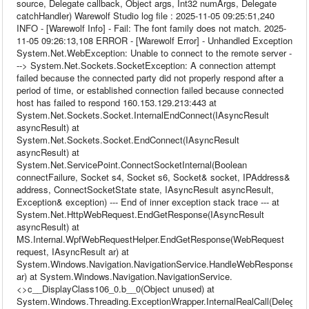
source, Delegate callback, Object args, Int32 numArgs, Delegate
catchHandler) Warewolf Studio log file : 2025-11-05 09:25:51,240
INFO - [Warewolf Info] - Fail: The font family does not match. 2025-
11-05 09:26:13,108 ERROR - [Warewolf Error] - Unhandled Exception
System.Net.WebException: Unable to connect to the remote server -
--> System.Net.Sockets.SocketException: A connection attempt
failed because the connected party did not properly respond after a
period of time, or established connection failed because connected
host has failed to respond 160.153.129.213:443 at
System.Net.Sockets.Socket.InternalEndConnect(IAsyncResult
asyncResult) at
System.Net.Sockets.Socket.EndConnect(IAsyncResult
asyncResult) at
System.Net.ServicePoint.ConnectSocketInternal(Boolean
connectFailure, Socket s4, Socket s6, Socket& socket, IPAddress&
address, ConnectSocketState state, IAsyncResult asyncResult,
Exception& exception) --- End of inner exception stack trace --- at
System.Net.HttpWebRequest.EndGetResponse(IAsyncResult
asyncResult) at
MS.Internal.WpfWebRequestHelper.EndGetResponse(WebRequest
request, IAsyncResult ar) at
System.Windows.Navigation.NavigationService.HandleWebResponse(IA
ar) at System.Windows.Navigation.NavigationService.
<>c__DisplayClass106_0.b__0(Object unused) at
System.Windows.Threading.ExceptionWrapper.InternalRealCall(Delegate