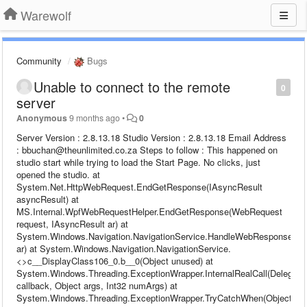
Warewolf
Community
Bugs
Unable to connect to the remote
0
server
Anonymous
9 months ago
•
0
Server Version : 2.8.13.18 Studio Version : 2.8.13.18 Email Address
: bbuchan@theunlimited.co.za Steps to follow : This happened on
studio start while trying to load the Start Page. No clicks, just
opened the studio. at
System.Net.HttpWebRequest.EndGetResponse(IAsyncResult
asyncResult) at
MS.Internal.WpfWebRequestHelper.EndGetResponse(WebRequest
request, IAsyncResult ar) at
System.Windows.Navigation.NavigationService.HandleWebResponse(IA
ar) at System.Windows.Navigation.NavigationService.
<>c__DisplayClass106_0.b__0(Object unused) at
System.Windows.Threading.ExceptionWrapper.InternalRealCall(Delegate
callback, Object args, Int32 numArgs) at
System.Windows.Threading.ExceptionWrapper.TryCatchWhen(Object