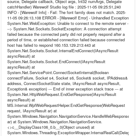
source, Delegate callback, Object args, Int32 numArgs, Delegate
catchHandler) Warewolf Studio log file : 2025-11-05 09:25:51,240
INFO - [Warewolf Info] - Fail: The font family does not match. 2025-
11-05 09:26:13,108 ERROR - [Warewolf Error] - Unhandled Exception
System.Net.WebException: Unable to connect to the remote server -
--> System.Net.Sockets.SocketException: A connection attempt
failed because the connected party did not properly respond after a
period of time, or established connection failed because connected
host has failed to respond 160.153.129.213:443 at
System.Net.Sockets.Socket.InternalEndConnect(IAsyncResult
asyncResult) at
System.Net.Sockets.Socket.EndConnect(IAsyncResult
asyncResult) at
System.Net.ServicePoint.ConnectSocketInternal(Boolean
connectFailure, Socket s4, Socket s6, Socket& socket, IPAddress&
address, ConnectSocketState state, IAsyncResult asyncResult,
Exception& exception) --- End of inner exception stack trace --- at
System.Net.HttpWebRequest.EndGetResponse(IAsyncResult
asyncResult) at
MS.Internal.WpfWebRequestHelper.EndGetResponse(WebRequest
request, IAsyncResult ar) at
System.Windows.Navigation.NavigationService.HandleWebResponse(IA
ar) at System.Windows.Navigation.NavigationService.
<>c__DisplayClass106_0.b__0(Object unused) at
System.Windows.Threading.ExceptionWrapper.InternalRealCall(Delegate