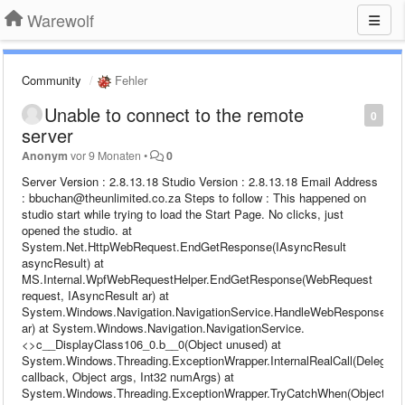
Warewolf
Community
Fehler
Unable to connect to the remote
0
server
Anonym
vor 9 Monaten
•
0
Server Version : 2.8.13.18 Studio Version : 2.8.13.18 Email Address
: bbuchan@theunlimited.co.za Steps to follow : This happened on
studio start while trying to load the Start Page. No clicks, just
opened the studio. at
System.Net.HttpWebRequest.EndGetResponse(IAsyncResult
asyncResult) at
MS.Internal.WpfWebRequestHelper.EndGetResponse(WebRequest
request, IAsyncResult ar) at
System.Windows.Navigation.NavigationService.HandleWebResponse(IA
ar) at System.Windows.Navigation.NavigationService.
<>c__DisplayClass106_0.b__0(Object unused) at
System.Windows.Threading.ExceptionWrapper.InternalRealCall(Delegate
callback, Object args, Int32 numArgs) at
System.Windows.Threading.ExceptionWrapper.TryCatchWhen(Object