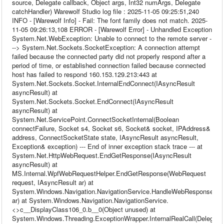
source, Delegate callback, Object args, Int32 numArgs, Delegate
catchHandler) Warewolf Studio log file : 2025-11-05 09:25:51,240
INFO - [Warewolf Info] - Fail: The font family does not match. 2025-
11-05 09:26:13,108 ERROR - [Warewolf Error] - Unhandled Exception
System.Net.WebException: Unable to connect to the remote server -
--> System.Net.Sockets.SocketException: A connection attempt
failed because the connected party did not properly respond after a
period of time, or established connection failed because connected
host has failed to respond 160.153.129.213:443 at
System.Net.Sockets.Socket.InternalEndConnect(IAsyncResult
asyncResult) at
System.Net.Sockets.Socket.EndConnect(IAsyncResult
asyncResult) at
System.Net.ServicePoint.ConnectSocketInternal(Boolean
connectFailure, Socket s4, Socket s6, Socket& socket, IPAddress&
address, ConnectSocketState state, IAsyncResult asyncResult,
Exception& exception) --- End of inner exception stack trace --- at
System.Net.HttpWebRequest.EndGetResponse(IAsyncResult
asyncResult) at
MS.Internal.WpfWebRequestHelper.EndGetResponse(WebRequest
request, IAsyncResult ar) at
System.Windows.Navigation.NavigationService.HandleWebResponse(IA
ar) at System.Windows.Navigation.NavigationService.
<>c__DisplayClass106_0.b__0(Object unused) at
System.Windows.Threading.ExceptionWrapper.InternalRealCall(Delegate