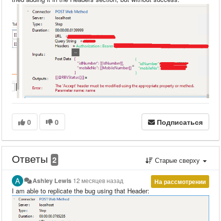
0
0
Подписаться
Ответы
2
Старые сверху
Ashley Lewis
12 месяцев назад
На рассмотрении
I am able to replicate the bug using that Header: