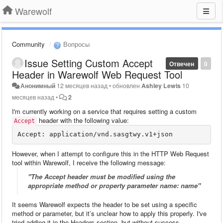
Warewolf
Community
Вопросы
Issue Setting Custom Accept
Отвечен
0
Header in Warewolf Web Request Tool
Анонимный
12 месяцев назад
•
обновлен
Ashley Lewis
10
месяцев назад
•
2
I'm currently working on a service that requires setting a custom
header with the following value:
Accept
However, when I attempt to configure this in the HTTP Web Request
tool within Warewolf, I receive the following message:
"The Accept header must be modified using the
appropriate method or property parameter name: name"
It seems Warewolf expects the header to be set using a specific
method or parameter, but it’s unclear how to apply this properly. I've
tried adding it in the Headers section, but without success.