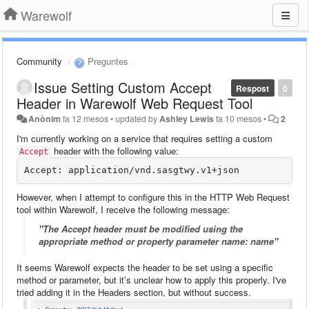
Warewolf
Community
Preguntes
Issue Setting Custom Accept
Respost
0
Header in Warewolf Web Request Tool
Anònim
fa 12 mesos
•
updated by
Ashley Lewis
fa 10 mesos
•
2
I'm currently working on a service that requires setting a custom
header with the following value:
Accept
However, when I attempt to configure this in the HTTP Web Request
tool within Warewolf, I receive the following message:
"The Accept header must be modified using the
appropriate method or property parameter name: name"
It seems Warewolf expects the header to be set using a specific
method or parameter, but it’s unclear how to apply this properly. I've
tried adding it in the Headers section, but without success.