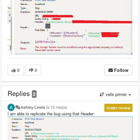
0
0
Follow
Replies
2
vells primer
Ashley Lewis
fa 12 mesos
Under review
I am able to replicate the bug using that Header: