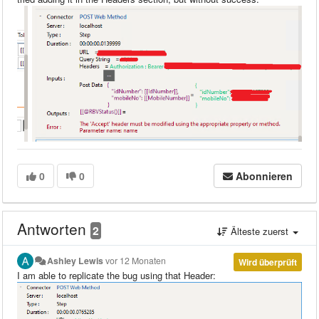
0
0
Abonnieren
Antworten
2
Älteste zuerst
Ashley Lewis
vor 12 Monaten
Wird überprüft
I am able to replicate the bug using that Header: