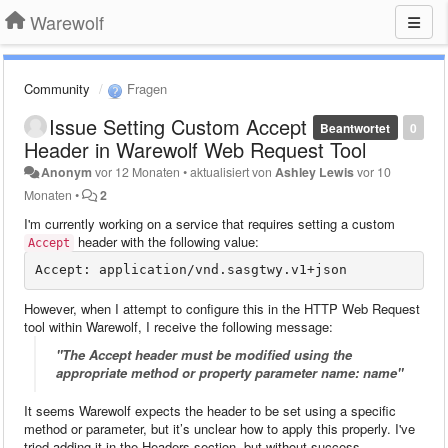
Warewolf
Community
Fragen
Issue Setting Custom Accept
Beantwortet
0
Header in Warewolf Web Request Tool
Anonym
vor 12 Monaten
•
aktualisiert von
Ashley Lewis
vor 10
Monaten
•
2
I'm currently working on a service that requires setting a custom
header with the following value:
Accept
However, when I attempt to configure this in the HTTP Web Request
tool within Warewolf, I receive the following message:
"The Accept header must be modified using the
appropriate method or property parameter name: name"
It seems Warewolf expects the header to be set using a specific
method or parameter, but it’s unclear how to apply this properly. I've
tried adding it in the Headers section, but without success.