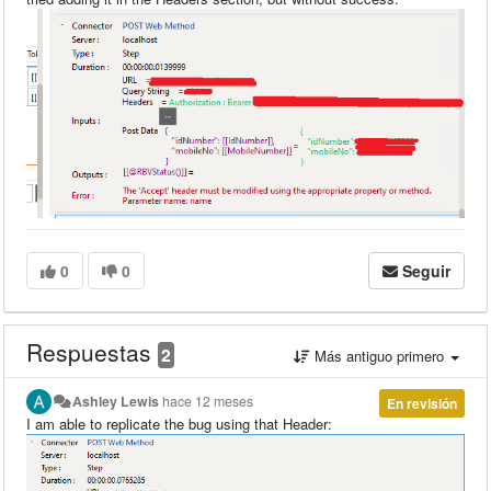
0
0
Seguir
Respuestas
2
Más antiguo primero
Ashley Lewis
hace 12 meses
En revisión
I am able to replicate the bug using that Header: