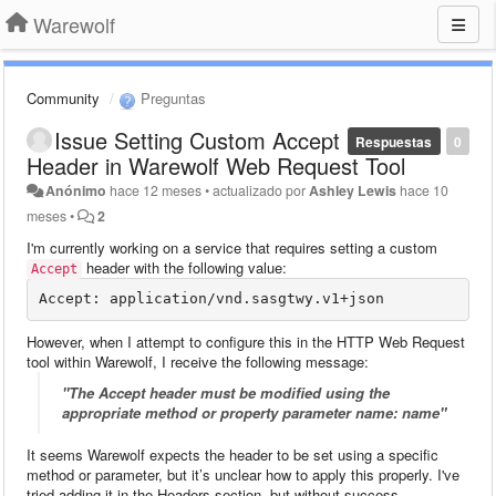
Warewolf
Community
Preguntas
Issue Setting Custom Accept
Respuestas
0
Header in Warewolf Web Request Tool
Anónimo
hace 12 meses
•
actualizado por
Ashley Lewis
hace 10
meses
•
2
I'm currently working on a service that requires setting a custom
header with the following value:
Accept
However, when I attempt to configure this in the HTTP Web Request
tool within Warewolf, I receive the following message:
"The Accept header must be modified using the
appropriate method or property parameter name: name"
It seems Warewolf expects the header to be set using a specific
method or parameter, but it’s unclear how to apply this properly. I've
tried adding it in the Headers section, but without success.