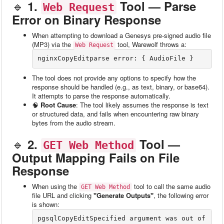
🔹
1.
Tool — Parse
Web Request
Error on Binary Response
When attempting to download a Genesys pre-signed audio file
(MP3) via the
tool, Warewolf throws a:
Web Request
nginxCopyEdit
The tool does not provide any options to specify how the
response should be handled (e.g., as text, binary, or base64).
It attempts to parse the response automatically.
🧠
Root Cause
: The tool likely assumes the response is text
or structured data, and fails when encountering raw binary
bytes from the audio stream.
🔹
2.
Tool —
GET Web Method
Output Mapping Fails on File
Response
When using the
tool to call the same audio
GET Web Method
file URL and clicking
"Generate Outputs"
, the following error
is shown:
pgsqlCopyEdit
Specified argument was out of 