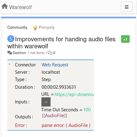
Warewolf
Community
Pomysły
Improvements for handing audio files
+1
within warewolf
Sashen
1 rok temu
•
0