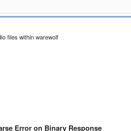
o files within warewolf
rse Error on Binary Response