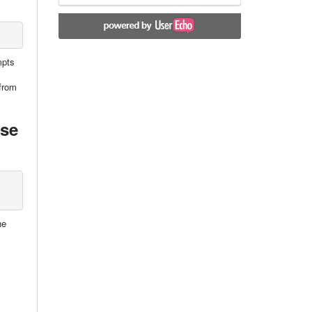
mpts
 from
nse
he