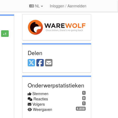
NL
Inloggen / Aanmelden
+1
Delen
Onderwerpstatistieken
1
Stemmen
0
Reacties
1
Volgers
4.808
Weergaven