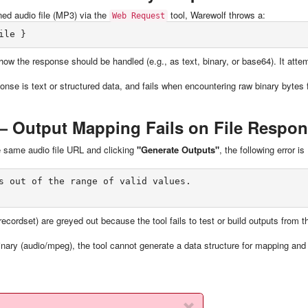
ed audio file (MP3) via the
tool, Warewolf throws a:
Web Request
how the response should be handled (e.g., as text, binary, or base64). It atte
onse is text or structured data, and fails when encountering raw binary bytes
 Output Mapping Fails on File Respo
he same audio file URL and clicking
"Generate Outputs"
, the following error is
s out of the range of valid values.

ecordset) are greyed out because the tool fails to test or build outputs from t
inary (audio/mpeg), the tool cannot generate a data structure for mapping and