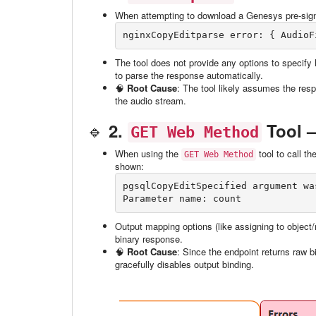
When attempting to download a Genesys pre-sign
nginxCopyEdit
The tool does not provide any options to specify 
to parse the response automatically.
🧠
Root Cause
: The tool likely assumes the resp
the audio stream.
🔹
2.
Tool —
GET Web Method
When using the
tool to call t
GET Web Method
shown:
pgsqlCopyEdit
Specified argument wa
Output mapping options (like assigning to object/r
binary response.
🧠
Root Cause
: Since the endpoint returns raw b
gracefully disables output binding.