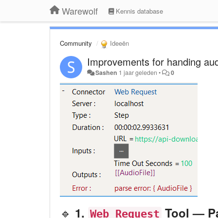
Warewolf
Kennis database
Community
Ideeën
Improvements for handing audi
Sashen
1 jaar geleden
•
0
🔹
1.
Tool — Pa
Web Request