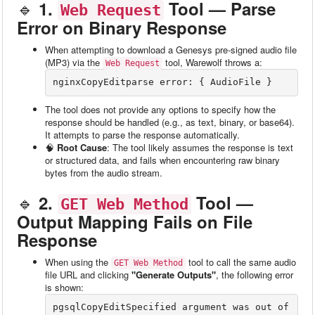
🔹
1.
Tool — Parse
Web Request
Error on Binary Response
When attempting to download a Genesys pre-signed audio file
(MP3) via the
tool, Warewolf throws a:
Web Request
nginxCopyEdit
The tool does not provide any options to specify how the
response should be handled (e.g., as text, binary, or base64).
It attempts to parse the response automatically.
🧠
Root Cause
: The tool likely assumes the response is text
or structured data, and fails when encountering raw binary
bytes from the audio stream.
🔹
2.
Tool —
GET Web Method
Output Mapping Fails on File
Response
When using the
tool to call the same audio
GET Web Method
file URL and clicking
"Generate Outputs"
, the following error
is shown:
pgsqlCopyEdit
Specified argument was out of 