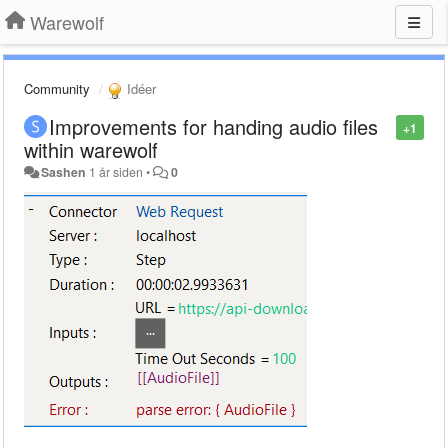
Warewolf
Community
Idéer
Improvements for handing audio files
+1
within warewolf
Sashen
1 år siden
•
0