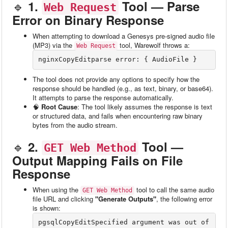
🔹
1.
Tool — Parse
Web Request
Error on Binary Response
When attempting to download a Genesys pre-signed audio file
(MP3) via the
tool, Warewolf throws a:
Web Request
nginxCopyEdit
The tool does not provide any options to specify how the
response should be handled (e.g., as text, binary, or base64).
It attempts to parse the response automatically.
🧠
Root Cause
: The tool likely assumes the response is text
or structured data, and fails when encountering raw binary
bytes from the audio stream.
🔹
2.
Tool —
GET Web Method
Output Mapping Fails on File
Response
When using the
tool to call the same audio
GET Web Method
file URL and clicking
"Generate Outputs"
, the following error
is shown:
pgsqlCopyEdit
Specified argument was out of 