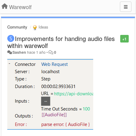
Warewolf
Community
Ideas
Improvements for handing audio files
+1
within warewolf
Sashen
hace 1 año
•
0