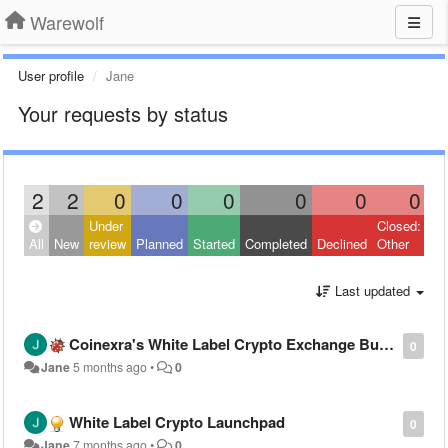
Warewolf
User profile
Jane
Your requests by status
2
2
0
0
0
0
0
0
Under
Closed:
All
New
review
Planned
Started
Completed
Declined
Other
Last updated
Coinexra's White Label Crypto Exchange Built to Meet Global Compliance Standards
0
Jane
5 months ago
•
0
White Label Crypto Launchpad
0
Jane
7 months ago
•
0