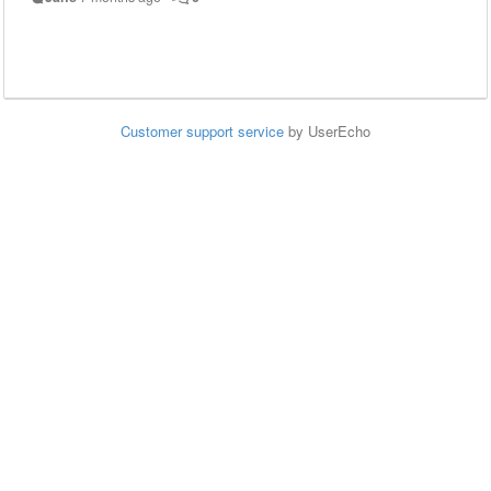
Customer support service
by UserEcho