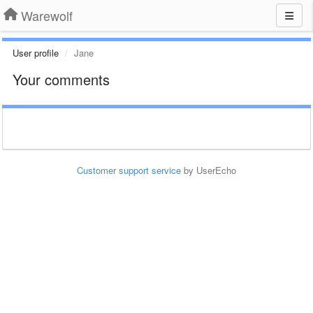
Warewolf
User profile
Jane
Your comments
Customer support service
by UserEcho