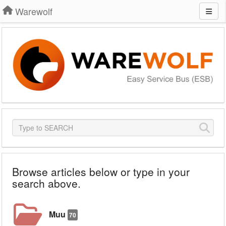
Warewolf
Browse articles below or type in your
search above.
Muu
70