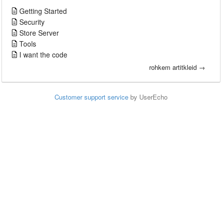
Getting Started
Security
Store Server
Tools
I want the code
rohkem artitkleid →
Customer support service
by UserEcho