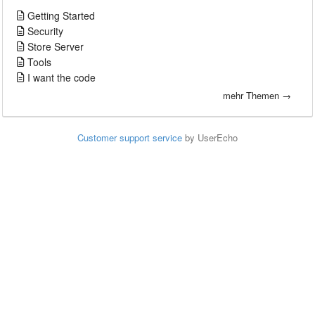
Getting Started
Security
Store Server
Tools
I want the code
mehr Themen →
Customer support service
by UserEcho