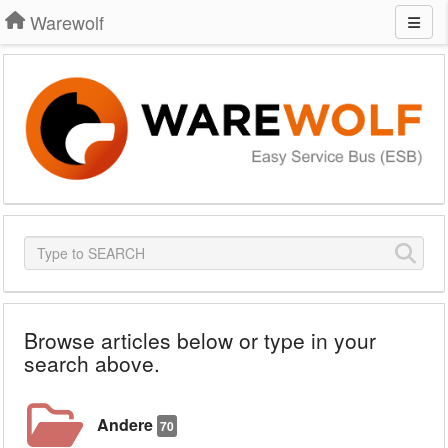
Warewolf
Browse articles below or type in your
search above.
Andere
70