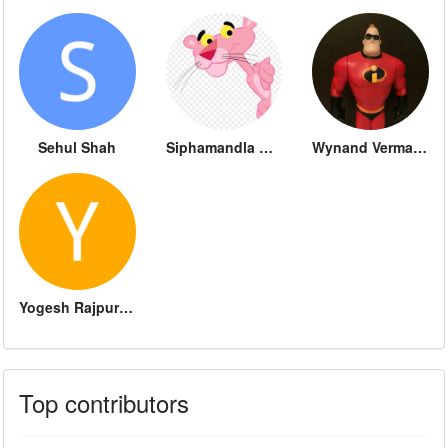
Sehul Shah
Siphamandla Dube
Wynand Vermaak
Yogesh Rajpurohit
Top contributors