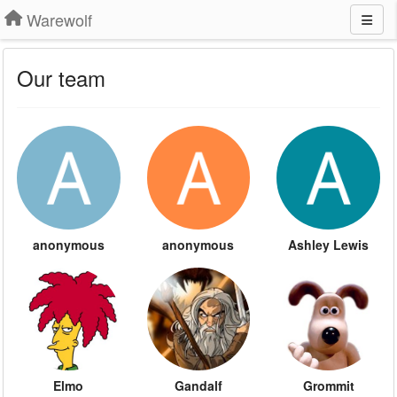
Warewolf
Our team
anonymous
anonymous
Ashley Lewis
Elmo
Gandalf
Grommit