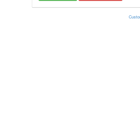
Custo