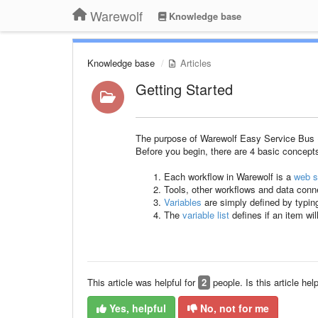
Warewolf
Knowledge base
Knowledge base
Articles
Getting Started
The purpose of Warewolf Easy Service Bus (ES
Before you begin, there are 4 basic concept
Each workflow in Warewolf is a
web s
Tools, other workflows and data con
Variables
are simply defined by typin
The
variable list
defines if an item wi
This article was helpful for
2
people. Is this article hel
Yes, helpful
No, not for me