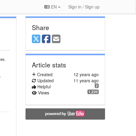
EN
Sign in / Sign up
Share
ces.
Article stats
Created
12 years ago
.
Updated
11 years ago
2
Helpful
1,220
Views