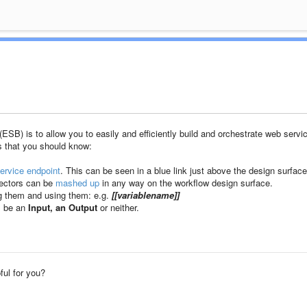
B) is to allow you to easily and efficiently build and orchestrate web servi
s that you should know:
ervice endpoint
. This can be seen in a blue link just above the design surface
nectors can be
mashed up
in any way on the workflow design surface.
g them and using them: e.g.
[[variablename]]
ll be an
Input, an Output
or neither.
pful for you?