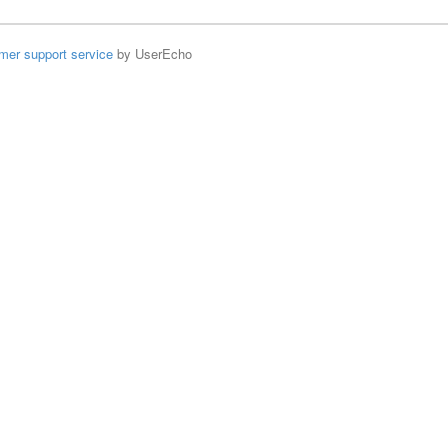
mer support service
by UserEcho