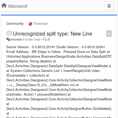
Warewolf
Community
Помилки
Unrecognized split type: New Line
0
Анонім
9 років тому
•
0
Server Version : 0.0.6515.20191 Studio Version : 0.0.6515.20241 Email Address : BB Steps to follow : Pressed Done on Data Split at Unlimited.Applications.BusinessDesignStudio.Activities.DataSplitDTO.GetRuleSet(String propertyName, String datalist) at Dev2.Activities.Designers2.DataSplit.DataSplitDesignerViewModel.d__24.MoveNext() at System.Collections.Generic.List`1.InsertRange(Int32 index, IEnumerable`1 collection) at Dev2.Activities.Designers2.Core.ActivityCollectionDesignerViewModel`1.<>c__DisplayClass15_0.b__0(ModelItem mi) at Dev2.Activities.Designers2.Core.ActivityCollectionDesignerViewModel`1.ProcessModelItemCollection(Int32 startIndex, Action`1 processModelItem) at Dev2.Activities.Designers2.Core.ActivityCollectionDesignerViewModel`1.Validate() at Dev2.Activities.Designers2.Core.ActivityDesignerButton.DoValidate() at Dev2.Activities.Designers2.Core.ActivityDesignerButton.CommandAction(Object o) at Dev2.Runtime.Configuration.ViewModels.Base.DelegateCommand.Execute(Object parameter) at MS.Internal.Commands.CommandHelpers.CriticalExecuteCommandSource(ICommandSource commandSource, Boolean userInitiated) at System.Windows.Controls.Primitives.ButtonBase.OnClick() at System.Windows.Controls.Button.OnClick() at System.Windows.Controls.Primitives.ButtonBase.OnMouseLeftButtonUp(MouseButtonEventArgs e) at System.Windows.UIElement.OnMouseLeftButtonUpThunk(Object sender, MouseButtonEventArgs e) at System.Windows.Input.MouseButtonEventArgs.InvokeEventHandler(Delegate genericHandler, Object genericTarget) at System.Windows.RoutedEventArgs.InvokeHandler(Delegate handler, Object target) at System.Windows.RoutedEventHandlerInfo.InvokeHandler(Object target, RoutedEventArgs routedEventArgs) at System.Windows.EventRoute.InvokeHandlersImpl(Object source, RoutedEventArgs args, Boolean reRaised) at System.Windows.UIElement.ReRaiseEventAs(DependencyObject sender, RoutedEventArgs args, RoutedEvent newEvent) at System.Windows.UIElement.OnMouseUpThunk(Object sender, MouseButtonEventArgs e) at System.Windows.Input.MouseButtonEventArgs.InvokeEventHandler(Delegate genericHandler, Object genericTarget) at System.Windows.RoutedEventArgs.InvokeHandler(Delegate handler, Object target) at System.Windows.RoutedEventHandlerInfo.InvokeHandler(Object target, RoutedEventArgs routedEventArgs) at System.Windows.EventRoute.InvokeHandlersImpl(Object source, RoutedEventArgs args, Boolean reRaised) at System.Windows.UIElement.RaiseEventImpl(DependencyObject sender, RoutedEventArgs args) at System.Windows.UIElement.RaiseTrustedEvent(RoutedEventArgs args) at System.Windows.UIElement.RaiseEvent(RoutedEventArgs args, Boolean trusted) at System.Windows.Input.InputManager.ProcessStagingArea() at System.Windows.Input.InputManager.ProcessInput(InputEventArgs input) at System.Windows.Input.InputProviderSite.ReportInput(InputReport inputReport) at System.Windows.Interop.HwndMouseInputProvider.ReportInput(IntPtr hwnd, InputMode mode, Int32 timestamp, RawMouseActions actions, Int32 x, Int32 y, Int32 wheel) at System.Windows.Interop.HwndMouseInputProvider.FilterMessage(IntPtr hwnd, WindowMessage msg, IntPtr wParam, IntPtr lParam, Boolean& handled) at System.Windows.Interop.HwndSource.InputFilterMessage(IntPtr hwnd, Int32 msg, IntPtr wParam, IntPtr lParam, Boolean& handled) at MS.Win32.HwndWrapper.WndProc(IntPtr hwnd, Int32 msg, IntPtr wParam, IntPtr lParam, Boolean& handled) at MS.Win32.HwndSubclass.DispatcherCallbackOperation(Object o) at System.Windows.Threading.ExceptionWrapper.InternalRealCall(Delegate callback, Object args, Int32 numArgs) at System.Windows.Threading.ExceptionWrapper.TryCatchWhen(Object source, Delegate callback, Object args, Int32 numArgs, Delegate catchHandler) Warewolf Studio log file : Name: Data Merge (7) 2017-11-02 11:25:32,993 [27] DEBUG - [Warewolf Debug] - Debug content to be added ID: fd7e060b-e0aa-47de-8df0-73abfdb2afc9 Parent ID: 00000000-0000-0000-0000-000000000000 Name: Write File 2017-11-02 11:25:32,993 [27] DEBUG - [Warewolf Debug] - Debug content to be added ID: 00000000-0000-0000-0000-000000000000 Parent ID: 00000000-0000-0000-0000-000000000000 Name: Unsaved 3 2017-11-02 11:25:42,222 [27] INFO - [Warewolf Info] - Save Resource: Unsaved 3 Environment:localhost 2017-11-02 11:25:42,223 [27] DEBUG - [Warewolf Debug] - Execute Command Payload [ {"$id":"1","$type":"Dev2.Communication.EsbExecuteRequest, Dev2.Infrastructure","ServiceName":"SaveResourceService","TestName":null,"Args":{"$id":"2","$type":"System.Collections.Generic.Dictionary`2[[System.String, mscorlib],[System.Text.StringBuilder, mscorlib]], mscorlib","savePath":{"$id":"3","$type":"System.Text.StringBuilder, mscorlib","m_MaxCapacity":2147483647,"Capacity":16,"m_StringValue":"Unassigned\\","m_currentThread":0},"ResourceXml":{"$id":"4","$type":"System.Text.StringBuilder, mscorlib","m_MaxCapacity":2147483647,"Capacity":8116,"m_StringValue":"{\"$id\":\"1\",\"$type\":\"Dev2.Communication.CompressedExecuteMessage, Dev2.Infrastructure\",\"HasError\":false,\"Message\":{\"$id\":\"2\",\"$type\":\"System.Text.StringBuilder, mscorlib\",\"m_MaxCapacity\":2147483647,\"Capacity\":3828,\"m_StringValue\":\"bFMAAB+LCAAAAAAABADtXFtv2zoS/iuGHg56FpYty5Zlu0kAN042xmmToLl0gZ6ioCTK4VYXL0k5yS72v+9QlGTd7Ni59CRbv7QShzO8zMeZ0XDivQtMF8TGjelkX+kOhobuDDW1Y7mm2usNbRU5Q121cFc3e04Puf2u0rjGlJEw2Fc6LU1pCH5MBbfRQcagq2mqiYeO2hvqpooM01Kx4ZiaZnU6lmEojVPk433lKmBogZ0GiPuMWRhRG1/ez4HwJaQ/XC+8TaalNKbsGnnE2Vdc5DGsHOxNCJt76F7IOcjE7LXzzXuHiONZSO+hA2KMzALs/Jnrm5H3puwU36ZjHnAa4b12sW1vHPGbkH4OPcwO9tqFt8PQ93HAoTl7ukQz0U3+d4K9+UcS/ICG5eNVQPglZvwS0RnmpfVCzwfoE8TRR8K4fGpMMLMpmfNYIWK3jhzCkeXBVl7CapTGYehFfjA9mxCKbdntNAzERj6BudE+2LOexm4/jd15Gjt+Grv7NPbZ09jbQvOAvovrR0PgLOLziMfS4PxFHn+GGUlUjmNacsynwSL8gVMMK43iGQcM/gP53gS7BDAPXAe/efy9ELAg/L5xNzr04PQWjAVD89E1oTwCm/Bv7ByGAUckwDQ5Hq0TEvALoOwrpqE1O1rfVBp3vheAlBvO56N2m9k32Ees5RObhix0ecsO/XaAuXvX1jVt2L6DKbWRnATBLOEfocUDIm5JIEX0pYg5xQxMAhILS4U4NiFiB2yPqgHsEJsjG48meKG3hAUJg9Y04Ji60Mrg0aWIgU2yeURx65yGC+KA7W0dURpS9h72BvuWd79fz5+N6Ti1AwqVtSbYJsKYl4QJWsoPW/7ozavdBGbPyhO6uGcc+7AGz5PYYq2/Y1ArsZcT85kdUo9YSzHhBmLOrH/C46fQwd5qURGyUFnWVeARn3DstMbzuUdsJOV9iBjgjTE4LuBWLnjkkLA1zhZc2sdxBUZ326FI+W3G34tTcYnv+NGd2E6hrtZpOk92HNKpP/ewn25zygHbPBJHEs6ROHZjOotEHzgJd6MLTkkwgzONQAactX2ln42UUsV7DlmC1M7TavsWQAW7P8dUbtwW7FKLlxhWBX6atWLlbSFALLolLAMFID6SrfWBBIjef5fweXjwx6GlVmw7VVzWsL3uSxyfsYspDtajJRwtz00VM+ME15moDC8VSh1wajut5xY6eSxvaYtXSmgXl71qxzfYv2PwZ/YNouBIl4HoY11XR7gu3VQqwlvXiBLhlFlKShuqGkth9C4F2O9K5pWlV4Hpiw7gwR+WtrQZUsZH8EwyctiQ/UMIMTMKUv4TxGI39qjBQTVwxghPj+3jppB8WWzELDzE6IoTL2XebEzwvbGzTSeaWsYTFDgepqmwuEuZlIlvr1G/AFUaTl0TfHsBqMQporKGvEuYkFjxYNxW73MTSNLy5bxCsntA+gPfi90DLcBcsRP3ORZfZ4k9S3qmrGgxOg8B3CnnxQ2a44+htJExs25qTb1lxOxp7xy3OBUFZtEQM/a1ppmxidbymAWTFguAcxdAS0gLM4DP1qZptoyGeOjoZmkyVRNxN5qEkdR5LPYEk9mN3K7hYJCwp51WMX0hDr+RCxn2aznaRZUtm7fS+xJA0Ez5KTjU5ZQKRvH79+x1OtGTKVXN5hqBgnTB8RzWKMFdEKkpPx25D8OvAzDqdss63wiA+kDARX8uCPaMYYLB3iB+MmBWhWdDGz6IzecBTWzyJswVtusTpjOcfZgdRhTUmZj/feU/oOnI8/6rNMp2OU+bBvDB+QnN56ClSvslRQFzQ+oj+WG5JJ8FsZtIDV8NKV1RkSQm5+M/MJ6XJyI/fWtmco7EqpL9EAmtFSQJ6zIxnYZwrkhg3cn3kXu1epkXNgZVkbA47IUdiklKQBcIxI+8WIhcTZ42Ft97sTlWGkIRFgmcz9iOKCMLvKTko5Q4jRDruPHOhDAhdc77ytf08ds2AUxyKoRyC5EGyCu1fIszDcKLJNrMJjhlidx8S7bso0CgwcnRrqbC6uQakrTh1+QpHmmJlaRbCpRDcFh07FsENLlEb10nkdkDCihRnJjmUt1NcHs/fER/NFcBolmBUfMLts7RDKcAgel+TdI6377l1Sy+gfaVs2ACn4wBhCxXAflXFIN02LdM0zI6qgOmQe3ZWFeHjm6o3eHQMJ1Bf+AgS3nwTLdKa08ZpgJgqZ3dLMZcxi1bj7aaIX6rWrrV37hSVCpncnmW/9gdlDYk1w1OM7/JH6cvYBKpUKv4JqgzQ2MPPu3EqBAUYxfiwjE8NcEYxhAVLzJ/Jt/PkePEdifFKWD/7jTyLQzQ7yTmcDnM169icu/+9nsrBgRgCVNewP2YH4d2xAptxwR7jsBXlZSMXybEy5fZuUPw60xYtWSiq/cqSURt76Mz2Mh82Ggqk4ZiybHIaeCGNUhaPXS1w+tUsL5GwdZOwW9fwd01CrZ3Cn77Cu6tUbCzU/DbV7CxRsF4p+C3r+D+GgW7OwW/JgXn9Zvs4QYKNtcoePazFHyKbxsfibge3+l4Yx3XnmHZWNDwoKLhn6PUeBL/NxqtXjRu/f29mkGmOrLcx2TDhMLypmeTNMKqQV7NrYjAbv2lyPPkaFfvTTkd3zqFQ7lZjr7zGnP0uqbV5L43ytF3O0azZw7rcvTPmyk/Jh7+QgnHuwz5m8mQj+dzHJRfP4Sch36p8TJcZpc3zKtLMAhYKPG/ImUuz0IhzfvUdHsC8Cem209Dfgge9BpT4iZI+jVT8RIwMrqxR39y7M//tNmCY8YBai14hD4LTG+FdtP45BwxdhtSR4Qi55QswDyAKRJKFy3L7L582jS57zom1vqapWINIbVnOlgdOK6mml1kuY6lI9cGtV9B5BPEgKsk+jOT9KIJ/gdHqXZ8gfjgYeG/XlyQ7Unh6l4cz0pDIUKodFsfMuivMWTomHWlHJtd6/eBta8917W+PkhLS6plBi99fQ/m8QjZN8vLe7aIP2Mwy7vERwUsiegjWQ5XdvrHVLjQ4nvBO+4inzTyscFxMMz/onDoMsy/CTf3xHICwEVDAAN0joh3FhwTyngx3Eigk+RKIv/MPboDobJM/MnlB/L0voHyg2zlcbnwvmJorygO2iRA6fewq+m6oRrxX4y53b5qgc1VtQ7q9/sudvp9uxqUFE3Sy4Ymm421qrvodxwFdtovJYi29e4qKzatVtrIlI5SJ7OVSkuJE+zhGZj1abBJUCQHwTmb/V3XOmano+mdTmeod/NbtHbcdEM+gRUi4/hv6Hb1X6/n61bO5CRkj/roPaQYIJUah23Nu0TDM1WKdbXmYPAGLPWbssq2YdsDy+2putXX1Z5lDFVkuAMV97q6o2uO28UW9J87gIKx553ZdnyibRETyqVsYAZe1GxvMd46ljjbz7auG0v515eN5Xo1Ykh+woyBjoq2Ye0diRfhNdSqyctuL7I7raQwLCYk8jp1VWWVy5E1FyFLYSXaquX/5NuO1SNXyADFPFa2+5s4be3IJdGVDq8RK1YZK8xxZ3U1aju47OCSVKzl4dI3en2jruRth5cdXpICuDxe9F5d+dwOLDuwJMV0ebB0e91er1tXjrcDzA4wSXFeHjAzV+/2KK+r79shZoeYpNovj5iG67CZ3msYs8aM4tu6wsEdcn5h5BTRUld1uIPHXwWP1eWK22R+1vG8QE3CNsP8etUJNbtTezvx4K1O+ZpmVb+XqDrZcIhfT7ulnSlXkhTqTdb9DIWWzLb+ZygeLl1ZJ7uzVnb8ExcVRIqGvXbpl+v22tLkHuzlvRaLfxwv/e3G/wHU1/Q/bFMAAA==\",\"m_currentThread\":0},\"IsCompressed\":true}","m_currentThread":0},"WorkspaceID":{"$id":"5","$type":"System.Text.StringBuilder, mscorlib","m_MaxCapacity":2147483647,"Capacity":36,"m_StringValue":"d50153d2-dd47-461d-a38c-5132b35f3c9e","m_currentThread":0}},"ResourceID":"00000000-0000-0000-0000-000000000000","ExecuteResult":{"$id":"6","$type":"System.Text.StringBuilder, mscorlib","m_MaxCapacity":2147483647,"Capacity":16,"m_StringValue":"","m_currentThread":0},"WasInternalService":false} ] 2017-11-02 11:26:17,208 [27] INFO - [Warewolf Info] - Null Definition For 344adbea-193d-4e52-88de-7d1572afe298 :: Unsaved 4. Fetching... 2017-11-02 11:26:17,208 [27] DEBUG - [Warewolf Debug] - Execute Command Payload [ {"$id":"1","$type":"Dev2.Communication.EsbExecuteRequest, Dev2.Infrastructure","ServiceName":"FetchResourceDefinitionService","TestName":null,"Args":{"$id":"2","$type":"System.Collections.Generic.Dict