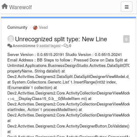
Warewolf
Community
Vead
Unrecognized split type: New Line
0
Anonüümne
9 aastat tagasi
•
0
Server Version : 0.0.6515.20191 Studio Version : 0.0.6515.20241 Email Address : BB Steps to follow : Pressed Done on Data Split at Unlimited.Applications.BusinessDesignStudio.Activities.DataSplitDTO.GetRuleSet(String propertyName, String datalist) at Dev2.Activities.Designers2.DataSplit.DataSplitDesignerViewModel.d__24.MoveNext() at System.Collections.Generic.List`1.InsertRange(Int32 index, IEnumerable`1 collection) at Dev2.Activities.Designers2.Core.ActivityCollectionDesignerViewModel`1.<>c__DisplayClass15_0.b__0(ModelItem mi) at Dev2.Activities.Designers2.Core.ActivityCollectionDesignerViewModel`1.ProcessModelItemCollection(Int32 startIndex, Action`1 processModelItem) at Dev2.Activities.Designers2.Core.ActivityCollectionDesignerViewModel`1.Validate() at Dev2.Activities.Designers2.Core.ActivityDesignerButton.DoValidate() at Dev2.Activities.Designers2.Core.ActivityDesignerButton.CommandAction(Object o) at Dev2.Runtime.Configuration.ViewModels.Base.DelegateCommand.Execute(Object parameter) at MS.Internal.Commands.CommandHelpers.CriticalExecuteCommandSource(ICommandSource commandSource, Boolean userInitiated) at System.Windows.Controls.Primitives.ButtonBase.OnClick() at System.Windows.Controls.Button.OnClick() at System.Windows.Controls.Primitives.ButtonBase.OnMouseLeftButtonUp(MouseButtonEventArgs e) at System.Windows.UIElement.OnMouseLeftButtonUpThunk(Object sender, MouseButtonEventArgs e) at System.Windows.Input.MouseButtonEventArgs.InvokeEventHandler(Delegate genericHandler, Object genericTarget) at System.Windows.RoutedEventArgs.InvokeHandler(Delegate handler, Object target) at System.Windows.RoutedEventHandlerInfo.InvokeHandler(Object target, RoutedEventArgs routedEventArgs) at System.Windows.EventRoute.InvokeHandlersImpl(Object source, RoutedEventArgs args, Boolean reRaised) at System.Windows.UIElement.ReRaiseEventAs(DependencyObject sender, RoutedEventArgs args, RoutedEvent newEvent) at System.Windows.UIElement.OnMouseUpThunk(Object sender, MouseButtonEventArgs e) at System.Windows.Input.MouseButtonEventArgs.InvokeEventHandler(Delegate genericHandler, Object genericTarget) at System.Windows.RoutedEventArgs.InvokeHandler(Delegate handler, Object target) at System.Windows.RoutedEventHandlerInfo.InvokeHandler(Object target, RoutedEventArgs routedEventArgs) at System.Windows.EventRoute.InvokeHandlersImpl(Object source, RoutedEventArgs args, Boolean reRaised) at System.Windows.UIElement.RaiseEventImpl(DependencyObject sender, RoutedEventArgs args) at System.Windows.UIElement.RaiseTrustedEvent(RoutedEventArgs args) at System.Windows.UIElement.RaiseEvent(RoutedEventArgs args, Boolean trusted) at System.Windows.Input.InputManager.ProcessStagingArea() at System.Windows.Input.InputManager.ProcessInput(InputEventArgs input) at System.Windows.Input.InputProviderSite.ReportInput(InputReport inputReport) at System.Windows.Interop.HwndMouseInputProvider.ReportInput(IntPtr hwnd, InputMode mode, Int32 timestamp, RawMouseActions actions, Int32 x, Int32 y, Int32 wheel) at System.Windows.Interop.HwndMouseInputProvider.FilterMessage(IntPtr hwnd, WindowMessage msg, IntPtr wParam, IntPtr lParam, Boolean& handled) at System.Windows.Interop.HwndSource.InputFilterMessage(IntPtr hwnd, Int32 msg, IntPtr wParam, IntPtr lParam, Boolean& handled) at MS.Win32.HwndWrapper.WndProc(IntPtr hwnd, Int32 msg, IntPtr wParam, IntPtr lParam, Boolean& handled) at MS.Win32.HwndSubclass.DispatcherCallbackOperation(Object o) at System.Windows.Threading.ExceptionWrapper.InternalRealCall(Delegate callback, Object args, Int32 numArgs) at System.Windows.Threading.ExceptionWrapper.TryCatchWhen(Object source, Delegate callback, Object args, Int32 numArgs, Delegate catchHandler) Warewolf Studio log file : Name: Data Merge (7) 2017-11-02 11:25:32,993 [27] DEBUG - [Warewolf Debug] - Debug content to be added ID: fd7e060b-e0aa-47de-8df0-73abfdb2afc9 Parent ID: 00000000-0000-0000-0000-000000000000 Name: Write File 2017-11-02 11:25:32,993 [27] DEBUG - [Warewolf Debug] - Debug content to be added ID: 00000000-0000-0000-0000-000000000000 Parent ID: 00000000-0000-0000-0000-000000000000 Name: Unsaved 3 2017-11-02 11:25:42,222 [27] INFO - [Warewolf Info] - Save Resource: Unsaved 3 Environment:localhost 2017-11-02 11:25:42,223 [27] DEBUG - [Warewolf Debug] - Execute Command Payload [ {"$id":"1","$type":"Dev2.Communication.EsbExecuteRequest, Dev2.Infrastructure","ServiceName":"SaveResourceService","TestName":null,"Args":{"$id":"2","$type":"System.Collections.Generic.Dictionary`2[[System.String, mscorlib],[System.Text.StringBuilder, mscorlib]], mscorlib","savePath":{"$id":"3","$type":"System.Text.StringBuilder, mscorlib","m_MaxCapacity":2147483647,"Capacity":16,"m_StringValue":"Unassigned\\","m_currentThread":0},"ResourceXml":{"$id":"4","$type":"System.Text.StringBuilder, mscorlib","m_MaxCapacity":2147483647,"Capacity":8116,"m_StringValue":"{\"$id\":\"1\",\"$type\":\"Dev2.Communication.CompressedExecuteMessage, Dev2.Infrastructure\",\"HasError\":false,\"Message\":{\"$id\":\"2\",\"$type\":\"System.Text.StringBuilder, mscorlib\",\"m_MaxCapacity\":2147483647,\"Capacity\":3828,\"m_StringValue\":\"bFMAAB+LCAAAAAAABADtXFtv2zoS/iuGHg56FpYty5Zlu0kAN042xmmToLl0gZ6ioCTK4VYXL0k5yS72v+9QlGTd7Ni59CRbv7QShzO8zMeZ0XDivQtMF8TGjelkX+kOhobuDDW1Y7mm2usNbRU5Q121cFc3e04Puf2u0rjGlJEw2Fc6LU1pCH5MBbfRQcagq2mqiYeO2hvqpooM01Kx4ZiaZnU6lmEojVPk433lKmBogZ0GiPuMWRhRG1/ez4HwJaQ/XC+8TaalNKbsGnnE2Vdc5DGsHOxNCJt76F7IOcjE7LXzzXuHiONZSO+hA2KMzALs/Jnrm5H3puwU36ZjHnAa4b12sW1vHPGbkH4OPcwO9tqFt8PQ93HAoTl7ukQz0U3+d4K9+UcS/ICG5eNVQPglZvwS0RnmpfVCzwfoE8TRR8K4fGpMMLMpmfNYIWK3jhzCkeXBVl7CapTGYehFfjA9mxCKbdntNAzERj6BudE+2LOexm4/jd15Gjt+Grv7NPbZ09jbQvOAvovrR0PgLOLziMfS4PxFHn+GGUlUjmNacsynwSL8gVMMK43iGQcM/gP53gS7BDAPXAe/efy9ELAg/L5xNzr04PQWjAVD89E1oTwCm/Bv7ByGAUckwDQ5Hq0TEvALoOwrpqE1O1rfVBp3vheAlBvO56N2m9k32Ees5RObhix0ecsO/XaAuXvX1jVt2L6DKbWRnATBLOEfocUDIm5JIEX0pYg5xQxMAhILS4U4NiFiB2yPqgHsEJsjG48meKG3hAUJg9Y04Ji60Mrg0aWIgU2yeURx65yGC+KA7W0dURpS9h72BvuWd79fz5+N6Ti1AwqVtSbYJsKYl4QJWsoPW/7ozavdBGbPyhO6uGcc+7AGz5PYYq2/Y1ArsZcT85kdUo9YSzHhBmLOrH/C46fQwd5qURGyUFnWVeARn3DstMbzuUdsJOV9iBjgjTE4LuBWLnjkkLA1zhZc2sdxBUZ326FI+W3G34tTcYnv+NGd2E6hrtZpOk92HNKpP/ewn25zygHbPBJHEs6ROHZjOotEHzgJd6MLTkkwgzONQAactX2ln42UUsV7DlmC1M7TavsWQAW7P8dUbtwW7FKLlxhWBX6atWLlbSFALLolLAMFID6SrfWBBIjef5fweXjwx6GlVmw7VVzWsL3uSxyfsYspDtajJRwtz00VM+ME15moDC8VSh1wajut5xY6eSxvaYtXSmgXl71qxzfYv2PwZ/YNouBIl4HoY11XR7gu3VQqwlvXiBLhlFlKShuqGkth9C4F2O9K5pWlV4Hpiw7gwR+WtrQZUsZH8EwyctiQ/UMIMTMKUv4TxGI39qjBQTVwxghPj+3jppB8WWzELDzE6IoTL2XebEzwvbGzTSeaWsYTFDgepqmwuEuZlIlvr1G/AFUaTl0TfHsBqMQporKGvEuYkFjxYNxW73MTSNLy5bxCsntA+gPfi90DLcBcsRP3ORZfZ4k9S3qmrGgxOg8B3CnnxQ2a44+htJExs25qTb1lxOxp7xy3OBUFZtEQM/a1ppmxidbymAWTFguAcxdAS0gLM4DP1qZptoyGeOjoZmkyVRNxN5qEkdR5LPYEk9mN3K7hYJCwp51WMX0hDr+RCxn2aznaRZUtm7fS+xJA0Ez5KTjU5ZQKRvH79+x1OtGTKVXN5hqBgnTB8RzWKMFdEKkpPx25D8OvAzDqdss63wiA+kDARX8uCPaMYYLB3iB+MmBWhWdDGz6IzecBTWzyJswVtusTpjOcfZgdRhTUmZj/feU/oOnI8/6rNMp2OU+bBvDB+QnN56ClSvslRQFzQ+oj+WG5JJ8FsZtIDV8NKV1RkSQm5+M/MJ6XJyI/fWtmco7EqpL9EAmtFSQJ6zIxnYZwrkhg3cn3kXu1epkXNgZVkbA47IUdiklKQBcIxI+8WIhcTZ42Ft97sTlWGkIRFgmcz9iOKCMLvKTko5Q4jRDruPHOhDAhdc77ytf08ds2AUxyKoRyC5EGyCu1fIszDcKLJNrMJjhlidx8S7bso0CgwcnRrqbC6uQakrTh1+QpHmmJlaRbCpRDcFh07FsENLlEb10nkdkDCihRnJjmUt1NcHs/fER/NFcBolmBUfMLts7RDKcAgel+TdI6377l1Sy+gfaVs2ACn4wBhCxXAflXFIN02LdM0zI6qgOmQe3ZWFeHjm6o3eHQMJ1Bf+AgS3nwTLdKa08ZpgJgqZ3dLMZcxi1bj7aaIX6rWrrV37hSVCpncnmW/9gdlDYk1w1OM7/JH6cvYBKpUKv4JqgzQ2MPPu3EqBAUYxfiwjE8NcEYxhAVLzJ/Jt/PkePEdifFKWD/7jTyLQzQ7yTmcDnM169icu/+9nsrBgRgCVNewP2YH4d2xAptxwR7jsBXlZSMXybEy5fZuUPw60xYtWSiq/cqSURt76Mz2Mh82Ggqk4ZiybHIaeCGNUhaPXS1w+tUsL5GwdZOwW9fwd01CrZ3Cn77Cu6tUbCzU/DbV7CxRsF4p+C3r+D+GgW7OwW/JgXn9Zvs4QYKNtcoePazFHyKbxsfibge3+l4Yx3XnmHZWNDwoKLhn6PUeBL/NxqtXjRu/f29mkGmOrLcx2TDhMLypmeTNMKqQV7NrYjAbv2lyPPkaFfvTTkd3zqFQ7lZjr7zGnP0uqbV5L43ytF3O0azZw7rcvTPmyk/Jh7+QgnHuwz5m8mQj+dzHJRfP4Sch36p8TJcZpc3zKtLMAhYKPG/ImUuz0IhzfvUdHsC8Cem209Dfgge9BpT4iZI+jVT8RIwMrqxR39y7M//tNmCY8YBai14hD4LTG+FdtP45BwxdhtSR4Qi55QswDyAKRJKFy3L7L582jS57zom1vqapWINIbVnOlgdOK6mml1kuY6lI9cGtV9B5BPEgKsk+jOT9KIJ/gdHqXZ8gfjgYeG/XlyQ7Unh6l4cz0pDIUKodFsfMuivMWTomHWlHJtd6/eBta8917W+PkhLS6plBi99fQ/m8QjZN8vLe7aIP2Mwy7vERwUsiegjWQ5XdvrHVLjQ4nvBO+4inzTyscFxMMz/onDoMsy/CTf3xHICwEVDAAN0joh3FhwTyngx3Eigk+RKIv/MPboDobJM/MnlB/L0voHyg2zlcbnwvmJorygO2iRA6fewq+m6oRrxX4y53b5qgc1VtQ7q9/sudvp9uxqUFE3Sy4Ymm421qrvodxwFdtovJYi29e4qKzatVtrIlI5SJ7OVSkuJE+zhGZj1abBJUCQHwTmb/V3XOmano+mdTmeod/NbtHbcdEM+gRUi4/hv6Hb1X6/n61bO5CRkj/roPaQYIJUah23Nu0TDM1WKdbXmYPAGLPWbssq2YdsDy+2putXX1Z5lDFVkuAMV97q6o2uO28UW9J87gIKx553ZdnyibRETyqVsYAZe1GxvMd46ljjbz7auG0v515eN5Xo1Ykh+woyBjoq2Ye0diRfhNdSqyctuL7I7raQwLCYk8jp1VWWVy5E1FyFLYSXaquX/5NuO1SNXyADFPFa2+5s4be3IJdGVDq8RK1YZK8xxZ3U1aju47OCSVKzl4dI3en2jruRth5cdXpICuDxe9F5d+dwOLDuwJMV0ebB0e91er1tXjrcDzA4wSXFeHjAzV+/2KK+r79shZoeYpNovj5iG67CZ3msYs8aM4tu6wsEdcn5h5BTRUld1uIPHXwWP1eWK22R+1vG8QE3CNsP8etUJNbtTezvx4K1O+ZpmVb+XqDrZcIhfT7ulnSlXkhTqTdb9DIWWzLb+ZygeLl1ZJ7uzVnb8ExcVRIqGvXbpl+v22tLkHuzlvRaLfxwv/e3G/wHU1/Q/bFMAAA==\",\"m_currentThread\":0},\"IsCompressed\":true}","m_currentThread":0},"WorkspaceID":{"$id":"5","$type":"System.Text.StringBuilder, mscorlib","m_MaxCapacity":2147483647,"Capacity":36,"m_StringValue":"d50153d2-dd47-461d-a38c-5132b35f3c9e","m_currentThread":0}},"ResourceID":"00000000-0000-0000-0000-000000000000","ExecuteResult":{"$id":"6","$type":"System.Text.StringBuilder, mscorlib","m_MaxCapacity":2147483647,"Capacity":16,"m_StringValue":"","m_currentThread":0},"WasInternalService":false} ] 2017-11-02 11:26:17,208 [27] INFO - [Warewolf Info] - Null Definition For 344adbea-193d-4e52-88de-7d1572afe298 :: Unsaved 4. Fetching... 2017-11-02 11:26:17,208 [27] DEBUG - [Warewolf Debug] - Execute Command Payload [ {"$id":"1","$type":"Dev2.Communication.EsbExecuteRequest, Dev2.Infrastructure","ServiceName":"FetchResourceDefinitionService","TestName":null,"Args":{"$id":"2","$type":"System.Collections.Generic.Dict