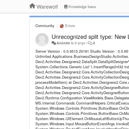
Warewolf
Knowledge base
Community
Errors
Unrecognized split type: New 
Anònim
fa 9 anys
•
0
Server Version : 0.0.6515.20191 Studio Version : 0.0.6515.20241 Email Address : BB Steps to follow : Pressed Done on Data Split at Unlimited.Applications.BusinessDesignStudio.Activities.DataSplitDTO.GetRuleSet(String propertyName, String datalist) at Dev2.Activities.Designers2.DataSplit.DataSplitDesignerViewModel.d__24.MoveNext() at System.Collections.Generic.List`1.InsertRange(Int32 index, IEnumerable`1 collection) at Dev2.Activities.Designers2.Core.ActivityCollectionDesignerViewModel`1.<>c__DisplayClass15_0.b__0(ModelItem mi) at Dev2.Activities.Designers2.Core.ActivityCollectionDesignerViewModel`1.ProcessModelItemCollection(Int32 startIndex, Action`1 processModelItem) at Dev2.Activities.Designers2.Core.ActivityCollectionDesignerViewModel`1.Validate() at Dev2.Activities.Designers2.Core.ActivityDesignerButton.DoValidate() at Dev2.Activities.Designers2.Core.ActivityDesignerButton.CommandAction(Object o) at Dev2.Runtime.Configuration.ViewModels.Base.DelegateCommand.Execute(Object parameter) at MS.Internal.Commands.CommandHelpers.CriticalExecuteCommandSource(ICommandSource commandSource, Boolean userInitiated) at System.Windows.Controls.Primitives.ButtonBase.OnClick() at System.Windows.Controls.Button.OnClick() at System.Windows.Controls.Primitives.ButtonBase.OnMouseLeftButtonUp(MouseButtonEventArgs e) at System.Windows.UIElement.OnMouseLeftButtonUpThunk(Object sender, MouseButtonEventArgs e) at System.Windows.Input.MouseButtonEventArgs.InvokeEventHandler(Delegate genericHandler, Object genericTarget) at System.Windows.RoutedEventArgs.InvokeHandler(Delegate handler, Object target) at System.Windows.RoutedEventHandlerInfo.InvokeHandler(Object target, RoutedEventArgs routedEventArgs) at System.Windows.EventRoute.InvokeHandlersImpl(Object source, RoutedEventArgs args, Boolean reRaised) at System.Windows.UIElement.ReRaiseEventAs(DependencyObject sender, RoutedEventArgs args, RoutedEvent newEvent) at System.Windows.UIElement.OnMouseUpThunk(Object sender, MouseButtonEventArgs e) at System.Windows.Input.MouseButtonEventArgs.InvokeEventHandler(Delegate genericHandler, Object genericTarget) at System.Windows.RoutedEventArgs.InvokeHandler(Delegate handler, Object target) at System.Windows.RoutedEventHandlerInfo.InvokeHandler(Object target, RoutedEventArgs routedEventArgs) at System.Windows.EventRoute.InvokeHandlersImpl(Object source, RoutedEventArgs args, Boolean reRaised) at System.Windows.UIElement.RaiseEventImpl(DependencyObject sender, RoutedEventArgs args) at System.Windows.UIElement.RaiseTrustedEvent(RoutedEventArgs args) at System.Windows.UIElement.RaiseEvent(RoutedEventArgs args, Boolean trusted) at System.Windows.Input.InputManager.ProcessStagingArea() at System.Windows.Input.InputManager.ProcessInput(InputEventArgs input) at System.Windows.Input.InputProviderSite.ReportInput(InputReport inputReport) at System.Windows.Interop.HwndMouseInputProvider.ReportInput(IntPtr hwnd, InputMode mode, Int32 timestamp, RawMouseActions actions, Int32 x, Int32 y, Int32 wheel) at System.Windows.Interop.HwndMouseInputProvider.FilterMessage(IntPtr hwnd, WindowMessage msg, IntPtr wParam, IntPtr lParam, Boolean& handled) at System.Windows.Interop.HwndSource.InputFilterMessage(IntPtr hwnd, Int32 msg, IntPtr wParam, IntPtr lParam, Boolean& handled) at MS.Win32.HwndWrapper.WndProc(IntPtr hwnd, Int32 msg, IntPtr wParam, IntPtr lParam, Boolean& handled) at MS.Win32.HwndSubclass.DispatcherCallbackOperation(Object o) at System.Windows.Threading.ExceptionWrapper.InternalRealCall(Delegate callback, Object args, Int32 numArgs) at System.Windows.Threading.ExceptionWrapper.TryCatchWhen(Object source, Delegate callback, Object args, Int32 numArgs, Delegate catchHandler) Warewolf Studio log file : Name: Data Merge (7) 2017-11-02 11:25:32,993 [27] DEBUG - [Warewolf Debug] - Debug content to be added ID: fd7e060b-e0aa-47de-8df0-73abfdb2afc9 Parent ID: 00000000-0000-0000-0000-000000000000 Name: Write File 2017-11-02 11:25:32,993 [27] DEBUG - [Warewolf Debug] - Debug content to be added ID: 00000000-0000-0000-0000-000000000000 Parent ID: 00000000-0000-0000-0000-000000000000 Name: Unsaved 3 2017-11-02 11:25:42,222 [27] INF