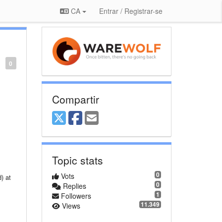
CA
Entrar / Registrar-se
0
Compartir
Topic stats
0
Vots
0
Replies
1
Followers
11.349
Views