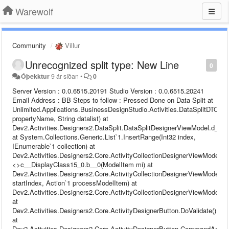
Warewolf
Community
Villur
Unrecognized split type: New Line
0
Óþekktur
9 ár síðan
•
0
Server Version : 0.0.6515.20191 Studio Version : 0.0.6515.20241 Email Address : BB Steps to follow : Pressed Done on Data Split at Unlimited.Applications.BusinessDesignStudio.Activities.DataSplitDTO.GetRuleSet(String propertyName, String datalist) at Dev2.Activities.Designers2.DataSplit.DataSplitDesignerViewModel.d__24.MoveNext() at System.Collections.Generic.List`1.InsertRange(Int32 index, IEnumerable`1 collection) at Dev2.Activities.Designers2.Core.ActivityCollectionDesignerViewModel`1.<>c__DisplayClass15_0.b__0(ModelItem mi) at Dev2.Activities.Designers2.Core.ActivityCollectionDesignerViewModel`1.ProcessModelItemCollection(Int32 startIndex, Action`1 processModelItem) at Dev2.Activities.Designers2.Core.ActivityCollectionDesignerViewModel`1.Validate() at Dev2.Activities.Designers2.Core.ActivityDesignerButton.DoValidate() at Dev2.Activities.Designers2.Core.ActivityDesignerButton.CommandAction(Object o) at Dev2.Runtime.Configuration.ViewModels.Base.DelegateCommand.Execute(Object parameter) at MS.Internal.Commands.CommandHelpers.CriticalExecuteCommandSource(ICommandSource commandSource, Boolean userInitiated) at System.Windows.Controls.Primitives.ButtonBase.OnClick() at System.Windows.Controls.Button.OnClick() at System.Windows.Controls.Primitives.ButtonBase.OnMouseLeftButtonUp(MouseButtonEventArgs e) at System.Windows.UIElement.OnMouseLeftButtonUpThunk(Object sender, MouseButtonEventArgs e) at System.Windows.Input.MouseButtonEventArgs.InvokeEventHandler(Delegate genericHandler, Object genericTarget) at System.Windows.RoutedEventArgs.InvokeHandler(Delegate handler, Object target) at System.Windows.RoutedEventHandlerInfo.InvokeHandler(Object target, RoutedEventArgs routedEventArgs) at System.Windows.EventRoute.InvokeHandlersImpl(Object source, RoutedEventArgs args, Boolean reRaised) at System.Windows.UIElement.ReRaiseEventAs(DependencyObject sender, RoutedEventArgs args, RoutedEvent newEvent) at System.Windows.UIElement.OnMouseUpThunk(Object sender, MouseButtonEventArgs e) at System.Windows.Input.MouseButtonEventArgs.InvokeEventHandler(Delegate genericHandler, Object genericTarget) at System.Windows.RoutedEventArgs.InvokeHandler(Delegate handler, Object target) at System.Windows.RoutedEventHandlerInfo.InvokeHandler(Object target, RoutedEventArgs routedEventArgs) at System.Windows.EventRoute.InvokeHandlersImpl(Object source, RoutedEventArgs args, Boolean reRaised) at System.Windows.UIElement.RaiseEventImpl(DependencyObject sender, RoutedEventArgs args) at System.Windows.UIElement.RaiseTrustedEvent(RoutedEventArgs args) at System.Windows.UIElement.RaiseEvent(RoutedEventArgs args, Boolean trusted) at System.Windows.Input.InputManager.ProcessStagingArea() at System.Windows.Input.InputManager.ProcessInput(InputEventArgs input) at System.Windows.Input.InputProviderSite.ReportInput(InputReport inputReport) at System.Windows.Interop.HwndMouseInputProvider.ReportInput(IntPtr hwnd, InputMode mode, Int32 timestamp, RawMouseActions actions, Int32 x, Int32 y, Int32 wheel) at System.Windows.Interop.HwndMouseInputProvider.FilterMessage(IntPtr hwnd, WindowMessage msg, IntPtr wParam, IntPtr lParam, Boolean& handled) at System.Windows.Interop.HwndSource.InputFilterMessage(IntPtr hwnd, Int32 msg, IntPtr wParam, IntPtr lParam, Boolean& handled) at MS.Win32.HwndWrapper.WndProc(IntPtr hwnd, Int32 msg, IntPtr wParam, IntPtr lParam, Boolean& handled) at MS.Win32.HwndSubclass.DispatcherCallbackOperation(Object o) at System.Windows.Threading.ExceptionWrapper.InternalRealCall(Delegate callback, Object args, Int32 numArgs) at System.Windows.Threading.ExceptionWrapper.TryCatchWhen(Object source, Delegate callback, Object args, Int32 numArgs, Delegate catchHandler) Warewolf Studio log file : Name: Data Merge (7) 2017-11-02 11:25:32,993 [27] DEBUG - [Warewolf Debug] - Debug content to be added ID: fd7e060b-e0aa-47de-8df0-73abfdb2afc9 Parent ID: 00000000-0000-0000-0000-000000000000 Name: Write File 2017-11-02 11:25:32,993 [27] DEBUG - [Warewolf Debug] - Debug content to be added ID: 00000000-0000-0000-0000-000000000000 Parent ID: 00000000-0000-0000-0000-000000000000 Name: Unsaved 3 2017-11-02 11:25:42,222 [27] INFO - [Warewolf Info] - Save Resource: Unsaved 3 Environment:localhost 2017-11-02 11:25:42,223 [27] DEBUG - [Warewolf Debug] - Execute Command Payload [ {"$id":"1","$type":"Dev2.Communication.EsbExecuteRequest, Dev2.Infrastructure","ServiceName":"SaveResourceService","TestName":null,"Args":{"$id":"2","$type":"System.Collections.Generic.Dictionary`2[[System.String, mscorlib],[System.Text.StringBuilder, mscorlib]], mscorlib","savePath":{"$id":"3","$type":"System.Text.StringBuilder, mscorlib","m_MaxCapacity":2147483647,"Capacity":16,"m_StringValue":"Unassigned\\","m_currentThread":0},"ResourceXml":{"$id":"4","$type":"System.Text.StringBuilder, mscorlib","m_MaxCapacity":2147483647,"Capacity":8116,"m_StringValue":"{\"$id\":\"1\",\"$type\":\"Dev2.Communication.CompressedExecuteMessage, Dev2.Infrastructure\",\"HasError\":false,\"Message\":{\"$id\":\"2\",\"$type\":\"System.Text.StringBuilder, mscorlib\",\"m_MaxCapacity\":2147483647,\"Capacity\":3828,\"m_StringValue\":\"bFMAAB+LCAAAAAAABADtXFtv2zoS/iuGHg56FpYty5Zlu0kAN042xmmToLl0gZ6ioCTK4VYXL0k5yS72v+9QlGTd7Ni59CRbv7QShzO8zMeZ0XDivQtMF8TGjelkX+kOhobuDDW1Y7mm2usNbRU5Q121cFc3e04Puf2u0rjGlJEw2Fc6LU1pCH5MBbfRQcagq2mqiYeO2hvqpooM01Kx4ZiaZnU6lmEojVPk433lKmBogZ0GiPuMWRhRG1/ez4HwJaQ/XC+8TaalNKbsGnnE2Vdc5DGsHOxNCJt76F7IOcjE7LXzzXuHiONZSO+hA2KMzALs/Jnrm5H3puwU36ZjHnAa4b12sW1vHPGbkH4OPcwO9tqFt8PQ93HAoTl7ukQz0U3+d4K9+UcS/ICG5eNVQPglZvwS0RnmpfVCzwfoE8TRR8K4fGpMMLMpmfNYIWK3jhzCkeXBVl7CapTGYehFfjA9mxCKbdntNAzERj6BudE+2LOexm4/jd15Gjt+Grv7NPbZ09jbQvOAvovrR0PgLOLziMfS4PxFHn+GGUlUjmNacsynwSL8gVMMK43iGQcM/gP53gS7BDAPXAe/efy9ELAg/L5xNzr04PQWjAVD89E1oTwCm/Bv7ByGAUckwDQ5Hq0TEvALoOwrpqE1O1rfVBp3vheAlBvO56N2m9k32Ees5RObhix0ecsO/XaAuXvX1jVt2L6DKbWRnATBLOEfocUDIm5JIEX0pYg5xQxMAhILS4U4NiFiB2yPqgHsEJsjG48meKG3hAUJg9Y04Ji60Mrg0aWIgU2yeURx65yGC+KA7W0dURpS9h72BvuWd79fz5+N6Ti1AwqVtSbYJsKYl4QJWsoPW/7ozavdBGbPyhO6uGcc+7AGz5PYYq2/Y1ArsZcT85kdUo9YSzHhBmLOrH/C46fQwd5qURGyUFnWVeARn3DstMbzuUdsJOV9iBjgjTE4LuBWLnjkkLA1zhZc2sdxBUZ326FI+W3G34tTcYnv+NGd2E6hrtZpOk92HNKpP/ewn25zygHbPBJHEs6ROHZjOotEHzgJd6MLTkkwgzONQAactX2ln42UUsV7DlmC1M7TavsWQAW7P8dUbtwW7FKLlxhWBX6atWLlbSFALLolLAMFID6SrfWBBIjef5fweXjwx6GlVmw7VVzWsL3uSxyfsYspDtajJRwtz00VM+ME15moDC8VSh1wajut5xY6eSxvaYtXSmgXl71qxzfYv2PwZ/YNouBIl4HoY11XR7gu3VQqwlvXiBLhlFlKShuqGkth9C4F2O9K5pWlV4Hpiw7gwR+WtrQZUsZH8EwyctiQ/UMIMTMKUv4TxGI39qjBQTVwxghPj+3jppB8WWzELDzE6IoTL2XebEzwvbGzTSeaWsYTFDgepqmwuEuZlIlvr1G/AFUaTl0TfHsBqMQporKGvEuYkFjxYNxW73MTSNLy5bxCsntA+gPfi90DLcBcsRP3ORZfZ4k9S3qmrGgxOg8B3CnnxQ2a44+htJExs25qTb1lxOxp7xy3OBUFZtEQM/a1ppmxidbymAWTFguAcxdAS0gLM4DP1qZptoyGeOjoZmkyVRNxN5qEkdR5LPYEk9mN3K7hYJCwp51WMX0hDr+RCxn2aznaRZUtm7fS+xJA0Ez5KTjU5ZQKRvH79+x1OtGTKVXN5hqBgnTB8RzWKMFdEKkpPx25D8OvAzDqdss63wiA+kDARX8uCPaMYYLB3iB+MmBWhWdDGz6IzecBTWzyJswVtusTpjOcfZgdRhTUmZj/feU/oOnI8/6rNMp2OU+bBvDB+QnN56ClSvslRQFzQ+oj+WG5JJ8FsZtIDV8NKV1RkSQm5+M/MJ6XJyI/fWtmco7EqpL9EAmtFSQJ6zIxnYZwrkhg3cn3kXu1epkXNgZVkbA47IUdiklKQBcIxI+8WIhcTZ42Ft97sTlWGkIRFgmcz9iOKCMLvKTko5Q4jRDruPHOhDAhdc77ytf08ds2AUxyKoRyC5EGyCu1fIszDcKLJNrMJjhlidx8S7bso0CgwcnRrqbC6uQakrTh1+QpHmmJlaRbCpRDcFh07FsENLlEb10nkdkDCihRnJjmUt1NcHs/fER/NFcBolmBUfMLts7RDKcAgel+TdI6377l1Sy+gfaVs2ACn4wBhCxXAflXFIN02LdM0zI6qgOmQe3ZWFeHjm6o3eHQMJ1Bf+AgS3nwTLdKa08ZpgJgqZ3dLMZcxi1bj7aaIX6rWrrV37hSVCpncnmW/9gdlDYk1w1OM7/JH6cvYBKpUKv4JqgzQ2MPPu3EqBAUYxfiwjE8NcEYxhAVLzJ/Jt/PkePEdifFKWD/7jTyLQzQ7yTmcDnM169icu/+9nsrBgRgCVNewP2YH4d2xAptxwR7jsBXlZSMXybEy5fZuUPw60xYtWSiq/cqSURt76Mz2Mh82Ggqk4ZiybHIaeCGNUhaPXS1w+tUsL5GwdZOwW9fwd01CrZ3Cn77Cu6tUbCzU/DbV7CxRsF4p+C3r+D+GgW7OwW/JgXn9Zvs4QYKNtcoePazFHyKbxsfibge3+l4Yx3XnmHZWNDwoKLhn6PUeBL/NxqtXjRu/f29mkGmOrLcx2TDhMLypmeTNMKqQV7NrYjAbv2lyPPkaFfvTTkd3zqFQ7lZjr7zGnP0uqbV5L43ytF3O0azZw7rcvTPmyk/Jh7+QgnHuwz5m8mQj+dzHJRfP4Sch36p8TJcZpc3zKtLMAhYKPG/ImUuz0IhzfvUdHsC8Cem209Dfgge9BpT4iZI+jVT8RIwMrqxR39y7M//tNmCY8YBai14hD4LTG+FdtP45BwxdhtSR4Qi55QswDyAKRJKFy3L7L582jS57zom1vqapWINIbVnOlgdOK6mml1kuY6lI9cGtV9B5BPEgKsk+jOT9KIJ/gdHqXZ8gfjgYeG/XlyQ7Unh6l4cz0pDIUKodFsfMuivMWTomHWlHJtd6/eBta8917W+PkhLS6plBi99fQ/m8QjZN8vLe7aIP2Mwy7vERwUsiegjWQ5XdvrHVLjQ4nvBO+4inzTyscFxMMz/onDoMsy/CTf3xHICwEVDAAN0joh3FhwTyngx3Eigk+RKIv/MPboDobJM/MnlB/L0voHyg2zlcbnwvmJorygO2iRA6fewq+m6oRrxX4y53b5qgc1VtQ7q9/sudvp9uxqUFE3Sy4Ymm421qrvodxwFdtovJYi29e4qKzatVtrIlI5SJ7OVSkuJE+zhGZj1abBJUCQHwTmb/V3XOmano+mdTmeod/NbtHbcdEM+gRUi4/hv6Hb1X6/n61bO5CRkj/roPaQYIJUah23Nu0TDM1WKdbXmYPAGLPWbssq2YdsDy+2putXX1Z5lDFVkuAMV97q6o2uO28UW9J87gIKx553ZdnyibRETyqVsYAZe1GxvMd46ljjbz7auG0v515eN5Xo1Ykh+woyBjoq2Ye0diRfhNdSqyctuL7I7raQwLCYk8jp1VWWVy5E1FyFLYSXaquX/5NuO1SNXyADFPFa2+5s4be3IJdGVDq8RK1YZK8xxZ3U1aju47OCSVKzl4dI3en2jruRth5cdXpICuDxe9F5d+dwOLDuwJMV0ebB0e91er1tXjrcDzA4wSXFeHjAzV+/2KK+r79shZoeYpNovj5iG67CZ3msYs8aM4tu6wsEdcn5h5BTRUld1uIPHXwWP1eWK22R+1vG8QE3CNsP8etUJNbtTezvx4K1O+ZpmVb+XqDrZcIhfT7ulnSlXkhTqTdb9DIWWzLb+ZygeLl1ZJ7uzVnb8ExcVRIqGvXbpl+v22tLkHuzlvRaLfxwv/e3G/wHU1/Q/bFMAAA==\",\"m_currentThread\":0},\"IsCompressed\":true}","m_currentThread":0},"WorkspaceID":{"$id":"5","$type":"System.Text.StringBuilder, mscorlib","m_MaxCapacity":2147483647,"Capacity":36,"m_StringValue":"d50153d2-dd47-461d-a38c-5132b35f3c9e","m_currentThread":0}},"ResourceID":"00000000-0000-0000-0000-000000000000","ExecuteResult":{"$id":"6","$type":"System.Text.StringBuilder, mscorlib","m_MaxCapacity":2147483647,"Capacity":16,"m_StringValue":"","m_currentThread":0},"WasInternalService":false} ] 2017-11-02 11:26:17,208 [27] INFO - [Warewolf Info] - Null Definition For 344adbea-193d-4e52-88de-7d1572afe298 :: Unsaved 4. Fetching... 2017-11-02 11:26:17,208 [27] DEBUG - [Warewolf Debug] - Execute Command Payload [ {"$id":"1","$type":"Dev2.Communication.EsbExecuteRequest, Dev2.Infrastructure","ServiceName":"FetchResourceDefinitionService","TestName":null,"Args":{"$id":"2","$type":"System.Collections.Generic.Dict