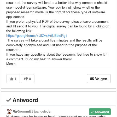
results of the survey will lead to a better idea why someone should
use model-driven software. Your opinion will show whether the
proposed research model is the right fit for these type of software
applications.
If you prefer a physical PDF of the survey, please leave a comment
and I'll send it to you. The digital survey can be found by clicking on
the following link:
https://goo.gl/forms/xUIZvxH9IJBbidRg1
The survey will take around five minutes and the results will be
completely anonymised and just used for the purpose of the
research.
If you have any questions about the research, feel free to show it in
a comment. I'll do my best to answer them!
Merijn
1
0
Volgen
Antwoord
Grommit
9 jaar geleden
Antwoord
Hi Merijn, we'd be happy to help! I have shared your survey within