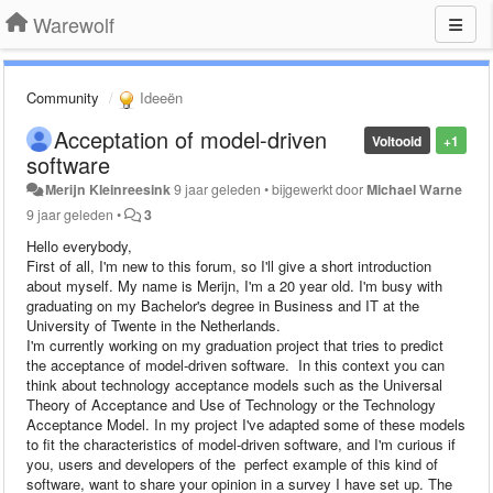
Warewolf
Community
Ideeën
Acceptation of model-driven
Voltooid
+1
software
Merijn Kleinreesink
9 jaar geleden
•
bijgewerkt door
Michael Warne
9 jaar geleden
•
3
Hello everybody,
First of all, I'm new to this forum, so I'll give a short introduction
about myself. My name is Merijn, I'm a 20 year old. I'm busy with
graduating on my Bachelor's degree in Business and IT at the
University of Twente in the Netherlands.
I'm currently working on my graduation project that tries to predict
the acceptance of model-driven software. In this context you can
think about technology acceptance models such as the Universal
Theory of Acceptance and Use of Technology or the Technology
Acceptance Model. In my project I've adapted some of these models
to fit the characteristics of model-driven software, and I'm curious if
you, users and developers of the perfect example of this kind of
software, want to share your opinion in a survey I have set up. The