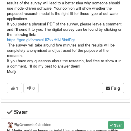
results of the survey will lead to a better idea why someone should
use model-driven software. Your opinion will show whether the
proposed research model is the right fit for these type of software
applications.
If you prefer a physical PDF of the survey, please leave a comment
and I'll send it to you. The digital survey can be found by clicking on
the following link:
https://goo.gl/forms/xUIZvxH9IJBbidRg1
The survey will take around five minutes and the results will be
completely anonymised and just used for the purpose of the
research.
If you have any questions about the research, feel free to show it in
a comment. I'll do my best to answer them!
Merijn
1
0
Følg
Svar
Grommit
9 år siden
Svar
Hi Merijn, we'd be happy to help! I have shared your survey within