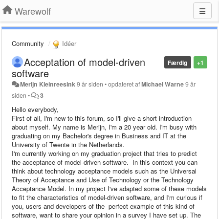
Warewolf
Community
Idéer
Acceptation of model-driven
Færdig
+1
software
Merijn Kleinreesink
9 år siden
•
opdateret af
Michael Warne
9 år
siden
•
3
Hello everybody,
First of all, I'm new to this forum, so I'll give a short introduction
about myself. My name is Merijn, I'm a 20 year old. I'm busy with
graduating on my Bachelor's degree in Business and IT at the
University of Twente in the Netherlands.
I'm currently working on my graduation project that tries to predict
the acceptance of model-driven software. In this context you can
think about technology acceptance models such as the Universal
Theory of Acceptance and Use of Technology or the Technology
Acceptance Model. In my project I've adapted some of these models
to fit the characteristics of model-driven software, and I'm curious if
you, users and developers of the perfect example of this kind of
software, want to share your opinion in a survey I have set up. The