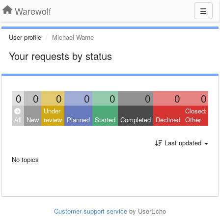
Warewolf
User profile
Michael Warne
Your requests by status
0
0
0
0
0
0
0
0
Under
Closed:
All
New
review
Planned
Started
Completed
Declined
Other
Last updated
No topics
Customer support service
by UserEcho