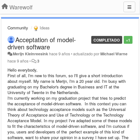
Warewolf
Community
Ideas
Acceptation of model-
COMPLETADO
+1
driven software
Merijn Kleinreesink
hace 9 años
•
actualizado por
Michael Warne
hace 9 años
•
3
Hello everybody,
First of all, I'm new to this forum, so I'll give a short introduction
about myself. My name is Merijn, I'm a 20 year old. I'm busy with
graduating on my Bachelor's degree in Business and IT at the
University of Twente in the Netherlands.
I'm currently working on my graduation project that tries to predict
the acceptance of model-driven software. In this context you can
think about technology acceptance models such as the Universal
Theory of Acceptance and Use of Technology or the Technology
Acceptance Model. In my project I've adapted some of these models
to fit the characteristics of model-driven software, and I'm curious if
you, users and developers of the perfect example of this kind of
software, want to share your opinion in a survey I have set up. The