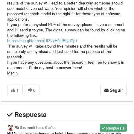
results of the survey will lead to a better idea why someone should
use model-driven software. Your opinion will show whether the
proposed research model is the right fit for these type of software
applications.
If you prefer a physical PDF of the survey, please leave a comment
and I'll send it to you. The digital survey can be found by clicking on
the following link:
https://goo.gl/forms/xUIZvxH9IJBbidRg1
The survey will take around five minutes and the results will be
completely anonymised and just used for the purpose of the
research.
If you have any questions about the research, feel free to show it in
a comment. I'll do my best to answer them!
Merijn
1
0
Seguir
Respuesta
Grommit
hace 9 años
Respuesta
Hi Merijn, we'd be happy to help! I have shared your survey within