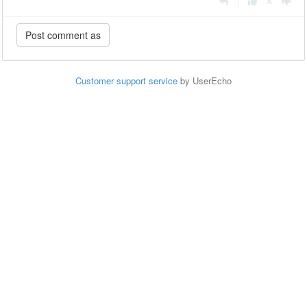
|
Customer support service
by UserEcho