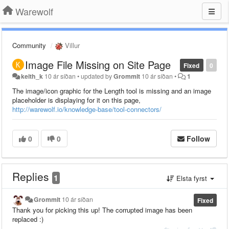
Warewolf
Community
Villur
Image File Missing on Site Page
Fixed
0
keith_k
10 ár síðan
•
updated by
Grommit
10 ár síðan
•
1
The image/icon graphic for the Length tool is missing and an image
placeholder is displaying for it on this page,
http://warewolf.io/knowledge-base/tool-connectors/
0
0
Follow
Replies
1
Elsta fyrst
Grommit
10 ár síðan
Fixed
Thank you for picking this up! The corrupted image has been
replaced :)