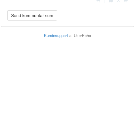
|
Kundesupport
af UserEcho