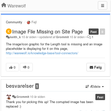
Warewolf
Community
Fejl
Image File Missing on Site Page
Fast
0
keith_k
10 år siden
•
opdateret af
Grommit
10 år siden
•
1
The image/icon graphic for the Length tool is missing and an image
placeholder is displaying for it on this page,
http://warewolf.io/knowledge-base/tool-connectors/
0
0
Følg
besvarelser
1
Ældste
Grommit
10 år siden
Fast
Thank you for picking this up! The corrupted image has been
replaced :)