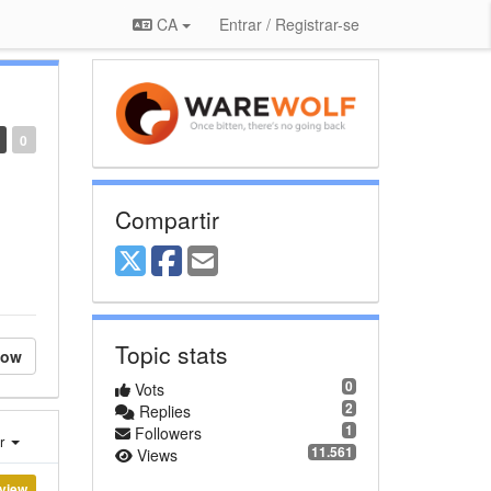
CA
Entrar / Registrar-se
0
Compartir
Topic stats
low
0
Vots
2
Replies
1
Followers
er
11.561
Views
view