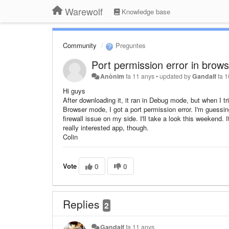
Warewolf
Knowledge base
Community
Preguntes
Port permission error in brow
Anònim
fa 11 anys
•
updated by
Gandalf
fa 
Hi guys
After downloading it, it ran in Debug mode, but when I tri
Browser mode, I got a port permission error. I'm guessin
firewall issue on my side. I'll take a look this weekend. I
really interested app, though.
Colin
Vote
0
0
Replies
2
Gandalf
fa 11 anys