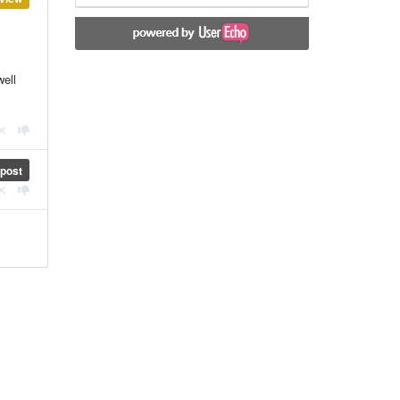
well
post