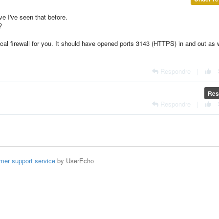
ve I've seen that before.
?
ocal firewall for you. It should have opened ports 3143 (HTTPS) in and out as 
Respondre
|
Res
Respondre
|
mer support service
by UserEcho