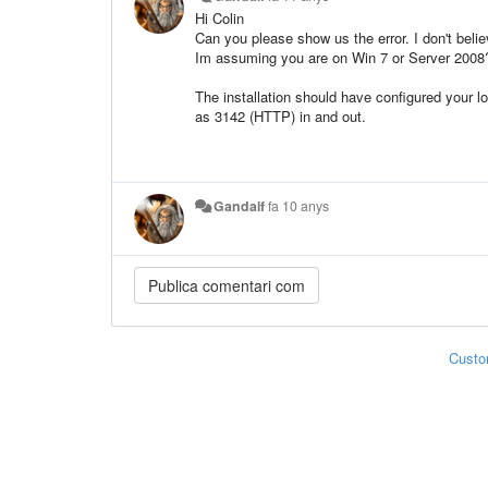
Hi Colin
Can you please show us the error. I don't belie
Im assuming you are on Win 7 or Server 2008
The installation should have configured your l
as 3142 (HTTP) in and out.
Gandalf
fa 10 anys
Custo