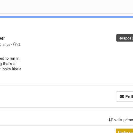
ser
Respost
10 anys
•
2
ed to run in
g that's a
t looks like a
Fol
vells prim
Under re