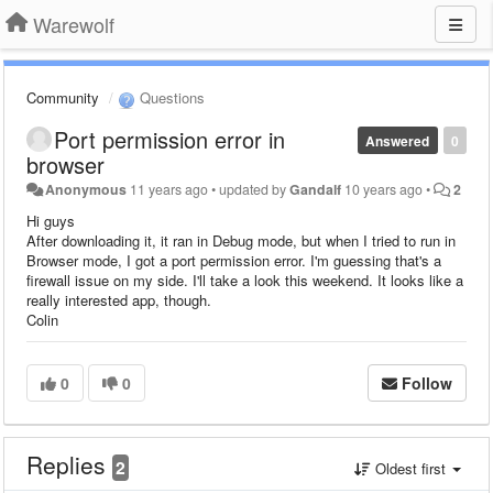
Warewolf
Community
Questions
Port permission error in
Answered
0
browser
Anonymous
11 years ago
•
updated by
Gandalf
10 years ago
•
2
Hi guys
After downloading it, it ran in Debug mode, but when I tried to run in
Browser mode, I got a port permission error. I'm guessing that's a
firewall issue on my side. I'll take a look this weekend. It looks like a
really interested app, though.
Colin
0
0
Follow
Replies
2
Oldest first