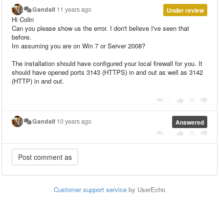
Gandalf
11 years ago
Under review
Hi Colin
Can you please show us the error. I don't believe I've seen that
before.
Im assuming you are on Win 7 or Server 2008?
The installation should have configured your local firewall for you. It
should have opened ports 3143 (HTTPS) in and out as well as 3142
(HTTP) in and out.
|
Gandalf
10 years ago
Answered
|
Customer support service
by UserEcho