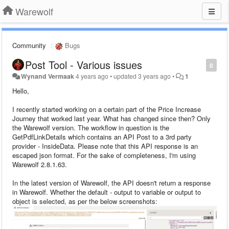
Warewolf
Community
Bugs
Post Tool - Various issues
0
Wynand Vermaak
4 years ago
•
updated
3 years ago
•
1
Hello,
I recently started working on a certain part of the Price Increase
Journey that worked last year. What has changed since then? Only
the Warewolf version. The workflow in question is the
GetPdfLinkDetails which contains an API Post to a 3rd party
provider - InsideData. Please note that this API response is an
escaped json format. For the sake of completeness, I'm using
Warewolf 2.8.1.63.
In the latest version of Warewolf, the API doesn't return a response
in Warewolf. Whether the default - output to variable or output to
object is selected, as per the below screenshots: