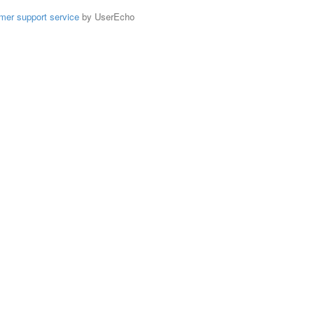
mer support service
by UserEcho