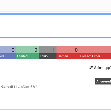
0
0
1
0
ned
Started
Lokið
Hafnað
Closed: Other
Síðast uppf
Answered
y
Gandalf
11 ár síðan
•
4