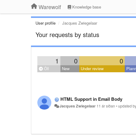
Warewolf
Knowledge base
User profile
Jacques Zwiegelaar
Your requests by status
1
0
0
Öll
New
Under review
Plan
HTML Support in Email Body
Jacques Zwiegelaar
11 ár síðan
•
updated b