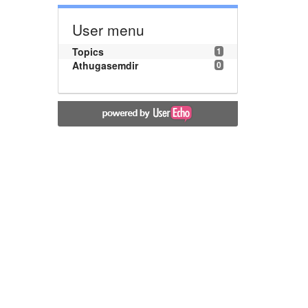
User menu
Topics
1
Athugasemdir
0