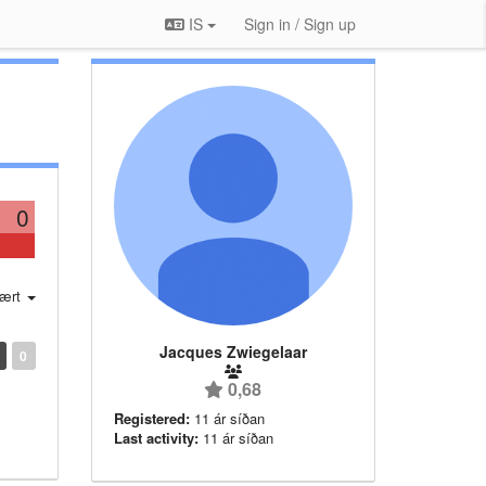
IS
Sign in / Sign up
0
ært
Jacques Zwiegelaar
0
0,68
Registered:
11 ár síðan
Last activity:
11 ár síðan