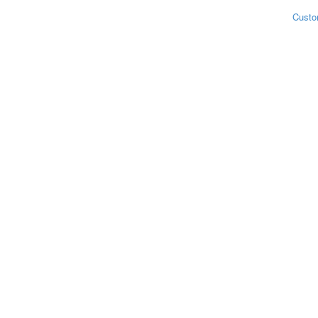
Custo