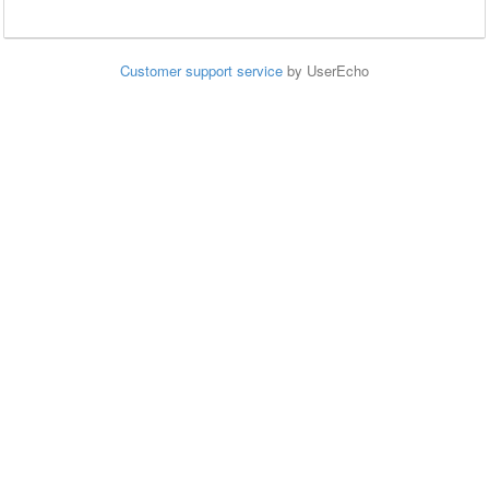
Customer support service
by UserEcho