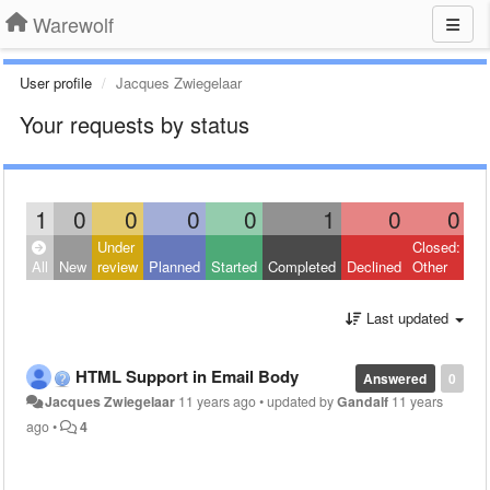
Warewolf
User profile
Jacques Zwiegelaar
Your requests by status
1
0
0
0
0
1
0
0
Under
Closed:
All
New
review
Planned
Started
Completed
Declined
Other
Last updated
HTML Support in Email Body
Answered
0
Jacques Zwiegelaar
11 years ago
•
updated by
Gandalf
11 years
ago
•
4