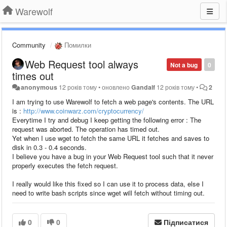
Warewolf
Community
Помилки
Web Request tool always
Not a bug
0
times out
anonymous
12 років тому
•
оновлено
Gandalf
12 років тому
•
2
I am trying to use Warewolf to fetch a web page's contents. The URL
is :
http://www.coinwarz.com/cryptocurrency/
Everytime I try and debug I keep getting the following error : The
request was aborted. The operation has timed out.
Yet when I use wget to fetch the same URL it fetches and saves to
disk in 0.3 - 0.4 seconds.
I believe you have a bug in your Web Request tool such that it never
properly executes the fetch request.
I really would like this fixed so I can use it to process data, else I
need to write bash scripts since wget will fetch without timing out.
0
0
Підписатися