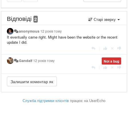
Відповіді
2
Старі зверху
anonymous
12 років тому
It eventually came right. Might have been the website or the recent
update I did.
|
Gandalf
12 років тому
Not a bug
|
Служба підтримки клієнтів
працює на UserEcho