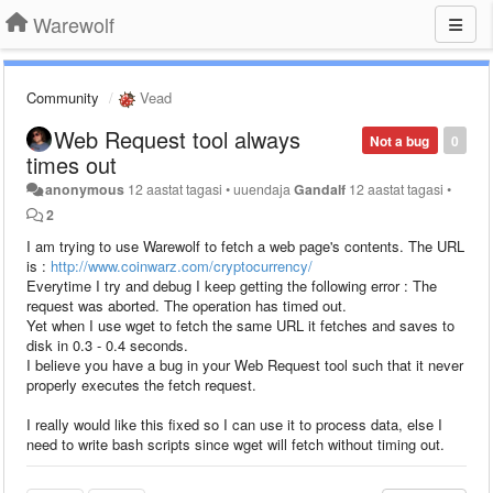
Warewolf
Community
Vead
Web Request tool always
Not a bug
0
times out
anonymous
12 aastat tagasi
•
uuendaja
Gandalf
12 aastat tagasi
•
2
I am trying to use Warewolf to fetch a web page's contents. The URL
is :
http://www.coinwarz.com/cryptocurrency/
Everytime I try and debug I keep getting the following error : The
request was aborted. The operation has timed out.
Yet when I use wget to fetch the same URL it fetches and saves to
disk in 0.3 - 0.4 seconds.
I believe you have a bug in your Web Request tool such that it never
properly executes the fetch request.
I really would like this fixed so I can use it to process data, else I
need to write bash scripts since wget will fetch without timing out.