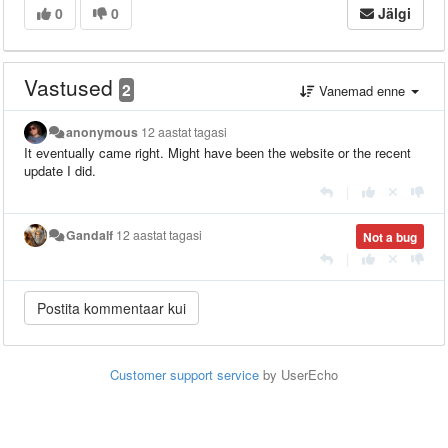
0
0
Jälgi
Vastused
2
Vanemad enne
anonymous
12 aastat tagasi
It eventually came right. Might have been the website or the recent
update I did.
|
Gandalf
12 aastat tagasi
Not a bug
|
Customer support service
by UserEcho