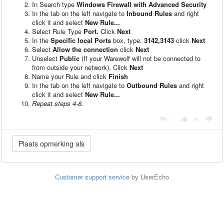
In Search type
Windows Firewall with Advanced Security
In the tab on the left navigate to
Inbound Rules
and right
click it and select
New Rule...
Select Rule Type
Port.
Click
Next
In the
Specific local Ports
box, type:
3142,3143
click
Next
Select
Allow the connection
click
Next
Unselect
Public
(If your Warewolf will not be connected to
from outside your network). Click
Next
Name your Rule and click
Finish
In the tab on the left navigate to
Outbound Rules
and right
click it and select
New Rule...
Repeat steps 4-8.
|
Customer support service
by UserEcho