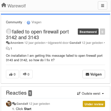
Warewolf
Community
Vragen
failed to open firewall port
Beantwoord
0
3142 and 3143
Anoniem
12 jaar geleden
•
bijgewerkt door
Gandalf
12 jaar geleden
•
1
On installation I am getting this message failed to open firewall port
3143 and 3142, so how do I fix it?
0
0
Volgen
Reacties
1
Oudste eerst
Gandalf
12 jaar geleden
Under review
Click
Start