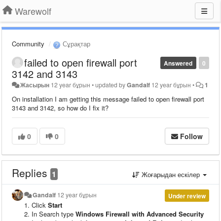
Warewolf
Community
Сұрақтар
failed to open firewall port
Answered
0
3142 and 3143
Жасырын
12 year бұрын
•
updated by
Gandalf
12 year бұрын
•
1
On installation I am getting this message failed to open firewall port
3143 and 3142, so how do I fix it?
0
0
Follow
Replies
1
Жоғарыдан ескілер
Gandalf
12 year бұрын
Under review
Click
Start
In Search type
Windows Firewall with Advanced Security