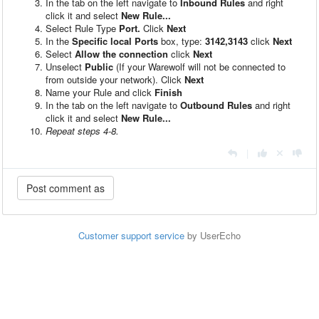
In the tab on the left navigate to
Inbound Rules
and right
click it and select
New Rule...
Select Rule Type
Port.
Click
Next
In the
Specific local Ports
box, type:
3142,3143
click
Next
Select
Allow the connection
click
Next
Unselect
Public
(If your Warewolf will not be connected to
from outside your network). Click
Next
Name your Rule and click
Finish
In the tab on the left navigate to
Outbound Rules
and right
click it and select
New Rule...
Repeat steps 4-8.
|
Customer support service
by UserEcho