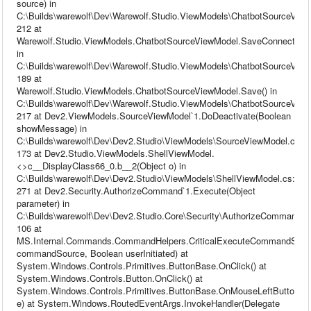
source) in
C:\Builds\warewolf\Dev\Warewolf.Studio.ViewModels\ChatbotSourceView
212 at
Warewolf.Studio.ViewModels.ChatbotSourceViewModel.SaveConnection(
in
C:\Builds\warewolf\Dev\Warewolf.Studio.ViewModels\ChatbotSourceView
189 at
Warewolf.Studio.ViewModels.ChatbotSourceViewModel.Save() in
C:\Builds\warewolf\Dev\Warewolf.Studio.ViewModels\ChatbotSourceView
217 at Dev2.ViewModels.SourceViewModel`1.DoDeactivate(Boolean
showMessage) in
C:\Builds\warewolf\Dev\Dev2.Studio\ViewModels\SourceViewModel.cs:li
173 at Dev2.Studio.ViewModels.ShellViewModel.
<>c__DisplayClass66_0.b__2(Object o) in
C:\Builds\warewolf\Dev\Dev2.Studio\ViewModels\ShellViewModel.cs:line
271 at Dev2.Security.AuthorizeCommand`1.Execute(Object
parameter) in
C:\Builds\warewolf\Dev\Dev2.Studio.Core\Security\AuthorizeCommand.cs
106 at
MS.Internal.Commands.CommandHelpers.CriticalExecuteCommandSou
commandSource, Boolean userInitiated) at
System.Windows.Controls.Primitives.ButtonBase.OnClick() at
System.Windows.Controls.Button.OnClick() at
System.Windows.Controls.Primitives.ButtonBase.OnMouseLeftButtonU
e) at System.Windows.RoutedEventArgs.InvokeHandler(Delegate