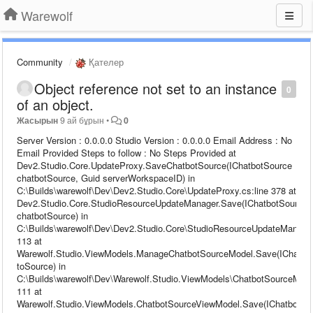
Warewolf
Community
Қателер
Object reference not set to an instance
0
of an object.
Жасырын
9 ай бұрын
•
0
Server Version : 0.0.0.0 Studio Version : 0.0.0.0 Email Address : No
Email Provided Steps to follow : No Steps Provided at
Dev2.Studio.Core.UpdateProxy.SaveChatbotSource(IChatbotSource
chatbotSource, Guid serverWorkspaceID) in
C:\Builds\warewolf\Dev\Dev2.Studio.Core\UpdateProxy.cs:line 378 at
Dev2.Studio.Core.StudioResourceUpdateManager.Save(IChatbotSource
chatbotSource) in
C:\Builds\warewolf\Dev\Dev2.Studio.Core\StudioResourceUpdateManager
113 at
Warewolf.Studio.ViewModels.ManageChatbotSourceModel.Save(IChatbo
toSource) in
C:\Builds\warewolf\Dev\Warewolf.Studio.ViewModels\ChatbotSourceModel
111 at
Warewolf.Studio.ViewModels.ChatbotSourceViewModel.Save(IChatbotSo