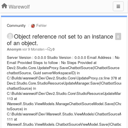
Warewolf
Community
Fehler
Object reference not set to an instance
0
of an object.
Anonym
vor 9 Monaten
•
0
Server Version : 0.0.0.0 Studio Version : 0.0.0.0 Email Address : No
Email Provided Steps to follow : No Steps Provided at
Dev2.Studio.Core.UpdateProxy.SaveChatbotSource(IChatbotSource
chatbotSource, Guid serverWorkspaceID) in
C:\Builds\warewolf\Dev\Dev2.Studio.Core\UpdateProxy.cs:line 378 at
Dev2.Studio.Core.StudioResourceUpdateManager.Save(IChatbotSource
chatbotSource) in
C:\Builds\warewolf\Dev\Dev2.Studio.Core\StudioResourceUpdateManager
113 at
Warewolf.Studio.ViewModels.ManageChatbotSourceModel.Save(IChatbo
toSource) in
C:\Builds\warewolf\Dev\Warewolf.Studio.ViewModels\ChatbotSourceModel
111 at
Warewolf.Studio.ViewModels.ChatbotSourceViewModel.Save(IChatbotSo