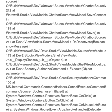
source) in
C:\Builds\warewolf\Dev\Warewolf.Studio.ViewModels\ChatbotSourceView
212 at
Warewolf.Studio.ViewModels.ChatbotSourceViewModel.SaveConnection(
in
C:\Builds\warewolf\Dev\Warewolf.Studio.ViewModels\ChatbotSourceView
189 at
Warewolf.Studio.ViewModels.ChatbotSourceViewModel.Save() in
C:\Builds\warewolf\Dev\Warewolf.Studio.ViewModels\ChatbotSourceView
217 at Dev2.ViewModels.SourceViewModel`1.DoDeactivate(Boolean
showMessage) in
C:\Builds\warewolf\Dev\Dev2.Studio\ViewModels\SourceViewModel.cs:li
173 at Dev2.Studio.ViewModels.ShellViewModel.
<>c__DisplayClass66_0.b__2(Object o) in
C:\Builds\warewolf\Dev\Dev2.Studio\ViewModels\ShellViewModel.cs:line
271 at Dev2.Security.AuthorizeCommand`1.Execute(Object
parameter) in
C:\Builds\warewolf\Dev\Dev2.Studio.Core\Security\AuthorizeCommand.cs
106 at
MS.Internal.Commands.CommandHelpers.CriticalExecuteCommandSou
commandSource, Boolean userInitiated) at
System.Windows.Controls.Primitives.ButtonBase.OnClick() at
System.Windows.Controls.Button.OnClick() at
System.Windows.Controls.Primitives.ButtonBase.OnMouseLeftButtonU
e) at System.Windows.RoutedEventArgs.InvokeHandler(Delegate