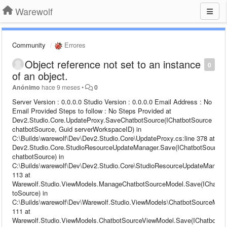
Warewolf
Community
Errores
Object reference not set to an instance
0
of an object.
Anónimo
hace 9 meses
•
0
Server Version : 0.0.0.0 Studio Version : 0.0.0.0 Email Address : No
Email Provided Steps to follow : No Steps Provided at
Dev2.Studio.Core.UpdateProxy.SaveChatbotSource(IChatbotSource
chatbotSource, Guid serverWorkspaceID) in
C:\Builds\warewolf\Dev\Dev2.Studio.Core\UpdateProxy.cs:line 378 at
Dev2.Studio.Core.StudioResourceUpdateManager.Save(IChatbotSource
chatbotSource) in
C:\Builds\warewolf\Dev\Dev2.Studio.Core\StudioResourceUpdateManager
113 at
Warewolf.Studio.ViewModels.ManageChatbotSourceModel.Save(IChatbo
toSource) in
C:\Builds\warewolf\Dev\Warewolf.Studio.ViewModels\ChatbotSourceModel
111 at
Warewolf.Studio.ViewModels.ChatbotSourceViewModel.Save(IChatbotSo