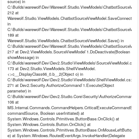
source) in
C:\Builds\warewolf\Dev\Warewolf.Studio.ViewModels\ChatbotSourceView
212 at
Warewolf.Studio.ViewModels.ChatbotSourceViewModel.SaveConnection(
in
C:\Builds\warewolf\Dev\Warewolf.Studio.ViewModels\ChatbotSourceView
189 at
Warewolf.Studio.ViewModels.ChatbotSourceViewModel.Save() in
C:\Builds\warewolf\Dev\Warewolf.Studio.ViewModels\ChatbotSourceView
217 at Dev2.ViewModels.SourceViewModel`1.DoDeactivate(Boolean
showMessage) in
C:\Builds\warewolf\Dev\Dev2.Studio\ViewModels\SourceViewModel.cs:li
173 at Dev2.Studio.ViewModels.ShellViewModel.
<>c__DisplayClass66_0.b__2(Object o) in
C:\Builds\warewolf\Dev\Dev2.Studio\ViewModels\ShellViewModel.cs:line
271 at Dev2.Security.AuthorizeCommand`1.Execute(Object
parameter) in
C:\Builds\warewolf\Dev\Dev2.Studio.Core\Security\AuthorizeCommand.cs
106 at
MS.Internal.Commands.CommandHelpers.CriticalExecuteCommandSou
commandSource, Boolean userInitiated) at
System.Windows.Controls.Primitives.ButtonBase.OnClick() at
System.Windows.Controls.Button.OnClick() at
System.Windows.Controls.Primitives.ButtonBase.OnMouseLeftButtonU
e) at System.Windows.RoutedEventArgs.InvokeHandler(Delegate