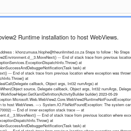
bview2 Runtime installation to host WebViews.
l Address : khonzumusa.hlophe@theunlimited.co.za Steps to follow : No Steps
Environment.d__3.MoveNext() --- End of stack trace from previous locatio
ptionServices.ExceptionDispatchInfo.Throw() at
onSuccessAndDebuggerNotification(Task task) at
 --- End of stack trace from previous location where exception was thrown 
hInfo.Throw() at
lCall(Delegate callback, Object args, Int32 numArgs) at
hen(Object source, Delegate callback, Object args, Int32 numArgs, Delega
es.WorkflowHelper.GetXamlDefinition(ActivityBuilder builder) 2023-05-29
Exception Microsoft.Web.WebView2.Core.WebView2RuntimeNotFoundException
ion to host WebViews. ---> System.IO.FileNotFoundException: The system ca
0002) --- End of inner exception stack trace --- at
d__3.MoveNext() --- End of stack trace from previous location where exc
ceptionDispatchInfo.Throw() at
onSuccessAndDebuggerNotification(Task task) at
 --- End of stack trace from previous location where exception was thrown 