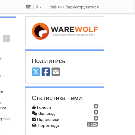
UK
Увійти / Зареєструватися
0
Поділитись
n
---
te
Статистика теми
:
0
Голоси
nnot
0
Відповіді
0
eption
Підписники
5 525
Перегляди
---