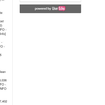
te
ost
2)
NFO -
Info]
 -
FO -
15
olean
8,036
NFO -
 INFO
7,402