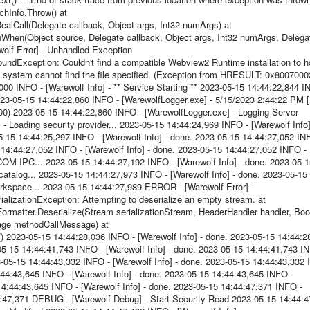
hInfo.Throw() at
lCall(Delegate callback, Object args, Int32 numArgs) at
hen(Object source, Delegate callback, Object args, Int32 numArgs, Delega
olf Error] - Unhandled Exception
Exception: Couldn't find a compatible Webview2 Runtime installation to h
system cannot find the file specified. (Exception from HRESULT: 0x8007000
000 INFO - [Warewolf Info] - ** Service Starting ** 2023-05-15 14:44:22,844 I
2023-05-15 14:44:22,860 INFO - [WarewolfLogger.exe] - 5/15/2023 2:44:22 PM [
000) 2023-05-15 14:44:22,860 INFO - [WarewolfLogger.exe] - Logging Server
- Loading security provider... 2023-05-15 14:44:24,969 INFO - [Warewolf Info]
5-15 14:44:25,297 INFO - [Warewolf Info] - done. 2023-05-15 14:44:27,052 IN
15 14:44:27,052 INFO - [Warewolf Info] - done. 2023-05-15 14:44:27,052 INFO -
 COM IPC... 2023-05-15 14:44:27,192 INFO - [Warewolf Info] - done. 2023-05-
catalog... 2023-05-15 14:44:27,973 INFO - [Warewolf Info] - done. 2023-05-15
orkspace... 2023-05-15 14:44:27,989 ERROR - [Warewolf Error] -
lizationException: Attempting to deserialize an empty stream. at
ormatter.Deserialize(Stream serializationStream, HeaderHandler handler, Bo
age methodCallMessage) at
023-05-15 14:44:28,036 INFO - [Warewolf Info] - done. 2023-05-15 14:44:2
-05-15 14:44:41,743 INFO - [Warewolf Info] - done. 2023-05-15 14:44:41,743 I
23-05-15 14:44:43,332 INFO - [Warewolf Info] - done. 2023-05-15 14:44:43,332
14:44:43,645 INFO - [Warewolf Info] - done. 2023-05-15 14:44:43,645 INFO -
5 14:44:43,645 INFO - [Warewolf Info] - done. 2023-05-15 14:44:47,371 INFO -
4:47,371 DEBUG - [Warewolf Debug] - Start Security Read 2023-05-15 14:44:4