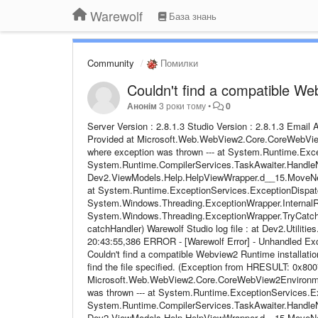
Warewolf
База знань
Community
Помилки
Couldn't find a compatible We
Анонім
3 роки тому
•
0
Server Version : 2.8.1.3 Studio Version : 2.8.1.3 Emai
Provided at Microsoft.Web.WebView2.Core.CoreWebView2
where exception was thrown --- at System.Runtime.Exce
System.Runtime.CompilerServices.TaskAwaiter.HandleN
Dev2.ViewModels.Help.HelpViewWrapper.d__15.MoveNext()
at System.Runtime.ExceptionServices.ExceptionDispatc
System.Windows.Threading.ExceptionWrapper.InternalRea
System.Windows.Threading.ExceptionWrapper.TryCatchW
catchHandler) Warewolf Studio log file : at Dev2.Utiliti
20:43:55,386 ERROR - [Warewolf Error] - Unhandled 
Couldn't find a compatible Webview2 Runtime installat
find the file specified. (Exception from HRESULT: 0x8007
Microsoft.Web.WebView2.Core.CoreWebView2Environment.
was thrown --- at System.Runtime.ExceptionServices.Ex
System.Runtime.CompilerServices.TaskAwaiter.HandleN
Dev2.ViewModels.Help.HelpViewWrapper.d__15.MoveNext()