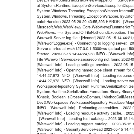
at System.Runtime.ExceptionServices.ExceptionDispatc
System.Windows.Threading.ExceptionWrapper.InternalRea
System.Windows.Threading.ExceptionWrapper.TryCatchW
catchHandler) 2023-05-29 20:43:55,393 ERROR - [Warew
Microsoft.Web.WebView2.Core.WebView2RuntimeNotFound
WebViews. ---> System.IO.FileNotFoundException: The 
Warewolf Server log file : [Header] 2023-05-15 14:44:21,
[WarewolfLogger.exe] - Connecting to logging server.. 
Server started at ws://127.0.0.1:5000/ws (actual port 5
Started. 2023-05-15 14:44:24,953 INFO - [Warewolf Info] 
File Warewolf Server.exe.secureconfig not found 2023-0
[Warewolf Info] - Loading settings provider... 2023-05-
[Warewolf Info] - Opening named pipe client stream for
14:44:27,973 INFO - [Warewolf Info] - Loading resource 
14:44:27,973 INFO - [Warewolf Info] - Loading server w
WorkspaceRepository System.Runtime.Serialization.Seria
System.Runtime.Serialization.Formatters.Binary.BinaryF
fCheck, Boolean isCrossAppDomain, IMethodCallMess
Dev2.Workspaces.WorkspaceRepository.ReadUserMap() 2
INFO - [Warewolf Info] - Preloading assemblies... 2023
[Warewolf Info] - Loading resource activity cache... 20
- [Warewolf Info] - Loading test catalog... 2023-05-15 
[Warewolf Info] - Loading triggers catalog... 2023-05-1
[Warewolf Info] - SecurityServiceRead 2023-05-15 14:4