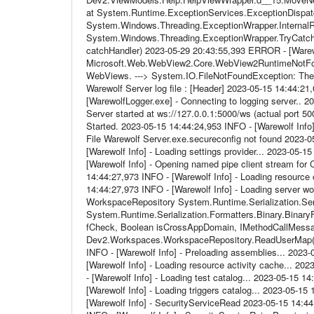
at System.Runtime.ExceptionServices.ExceptionDispatc
System.Windows.Threading.ExceptionWrapper.InternalRea
System.Windows.Threading.ExceptionWrapper.TryCatchW
catchHandler) 2023-05-29 20:43:55,393 ERROR - [Warew
Microsoft.Web.WebView2.Core.WebView2RuntimeNotFound
WebViews. ---> System.IO.FileNotFoundException: The 
Warewolf Server log file : [Header] 2023-05-15 14:44:21,
[WarewolfLogger.exe] - Connecting to logging server.. 
Server started at ws://127.0.0.1:5000/ws (actual port 5
Started. 2023-05-15 14:44:24,953 INFO - [Warewolf Info] 
File Warewolf Server.exe.secureconfig not found 2023-0
[Warewolf Info] - Loading settings provider... 2023-05-
[Warewolf Info] - Opening named pipe client stream for
14:44:27,973 INFO - [Warewolf Info] - Loading resource 
14:44:27,973 INFO - [Warewolf Info] - Loading server w
WorkspaceRepository System.Runtime.Serialization.Seria
System.Runtime.Serialization.Formatters.Binary.BinaryF
fCheck, Boolean isCrossAppDomain, IMethodCallMess
Dev2.Workspaces.WorkspaceRepository.ReadUserMap() 2
INFO - [Warewolf Info] - Preloading assemblies... 2023
[Warewolf Info] - Loading resource activity cache... 20
- [Warewolf Info] - Loading test catalog... 2023-05-15 
[Warewolf Info] - Loading triggers catalog... 2023-05-1
[Warewolf Info] - SecurityServiceRead 2023-05-15 14:4