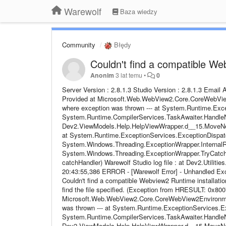
Warewolf
Baza wiedzy
Community
Błędy
Couldn't find a compatible We
Anonim
3 lat temu
•
0
Server Version : 2.8.1.3 Studio Version : 2.8.1.3 Emai
Provided at Microsoft.Web.WebView2.Core.CoreWebView2
where exception was thrown --- at System.Runtime.Exce
System.Runtime.CompilerServices.TaskAwaiter.HandleN
Dev2.ViewModels.Help.HelpViewWrapper.d__15.MoveNext()
at System.Runtime.ExceptionServices.ExceptionDispatc
System.Windows.Threading.ExceptionWrapper.InternalRea
System.Windows.Threading.ExceptionWrapper.TryCatchW
catchHandler) Warewolf Studio log file : at Dev2.Utiliti
20:43:55,386 ERROR - [Warewolf Error] - Unhandled 
Couldn't find a compatible Webview2 Runtime installat
find the file specified. (Exception from HRESULT: 0x8007
Microsoft.Web.WebView2.Core.CoreWebView2Environment.
was thrown --- at System.Runtime.ExceptionServices.Ex
System.Runtime.CompilerServices.TaskAwaiter.HandleN
Dev2.ViewModels.Help.HelpViewWrapper.d__15.MoveNext()