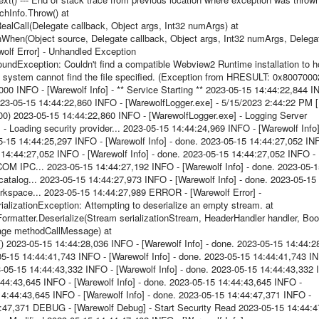
hInfo.Throw() at
lCall(Delegate callback, Object args, Int32 numArgs) at
hen(Object source, Delegate callback, Object args, Int32 numArgs, Delega
olf Error] - Unhandled Exception
Exception: Couldn't find a compatible Webview2 Runtime installation to h
system cannot find the file specified. (Exception from HRESULT: 0x8007000
000 INFO - [Warewolf Info] - ** Service Starting ** 2023-05-15 14:44:22,844 I
2023-05-15 14:44:22,860 INFO - [WarewolfLogger.exe] - 5/15/2023 2:44:22 PM [
000) 2023-05-15 14:44:22,860 INFO - [WarewolfLogger.exe] - Logging Server
- Loading security provider... 2023-05-15 14:44:24,969 INFO - [Warewolf Info]
5-15 14:44:25,297 INFO - [Warewolf Info] - done. 2023-05-15 14:44:27,052 IN
15 14:44:27,052 INFO - [Warewolf Info] - done. 2023-05-15 14:44:27,052 INFO -
 COM IPC... 2023-05-15 14:44:27,192 INFO - [Warewolf Info] - done. 2023-05-
catalog... 2023-05-15 14:44:27,973 INFO - [Warewolf Info] - done. 2023-05-15
orkspace... 2023-05-15 14:44:27,989 ERROR - [Warewolf Error] -
lizationException: Attempting to deserialize an empty stream. at
ormatter.Deserialize(Stream serializationStream, HeaderHandler handler, Bo
age methodCallMessage) at
023-05-15 14:44:28,036 INFO - [Warewolf Info] - done. 2023-05-15 14:44:2
-05-15 14:44:41,743 INFO - [Warewolf Info] - done. 2023-05-15 14:44:41,743 I
23-05-15 14:44:43,332 INFO - [Warewolf Info] - done. 2023-05-15 14:44:43,332
14:44:43,645 INFO - [Warewolf Info] - done. 2023-05-15 14:44:43,645 INFO -
5 14:44:43,645 INFO - [Warewolf Info] - done. 2023-05-15 14:44:47,371 INFO -
4:47,371 DEBUG - [Warewolf Debug] - Start Security Read 2023-05-15 14:44:4