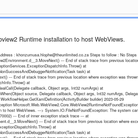
bview2 Runtime installation to host WebViews.
l Address : khonzumusa.hlophe@theunlimited.co.za Steps to follow : No Steps
Environment.d__3.MoveNext() --- End of stack trace from previous locatio
ptionServices.ExceptionDispatchInfo.Throw() at
onSuccessAndDebuggerNotification(Task task) at
 --- End of stack trace from previous location where exception was thrown 
hInfo.Throw() at
lCall(Delegate callback, Object args, Int32 numArgs) at
hen(Object source, Delegate callback, Object args, Int32 numArgs, Delega
es.WorkflowHelper.GetXamlDefinition(ActivityBuilder builder) 2023-05-29
Exception Microsoft.Web.WebView2.Core.WebView2RuntimeNotFoundException
ion to host WebViews. ---> System.IO.FileNotFoundException: The system ca
0002) --- End of inner exception stack trace --- at
d__3.MoveNext() --- End of stack trace from previous location where exc
ceptionDispatchInfo.Throw() at
onSuccessAndDebuggerNotification(Task task) at
 --- End of stack trace from previous location where exception was thrown 