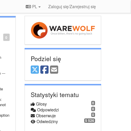
PL
Zaloguj się/Zarejestruj się
0
Podziel się
n
---
te
Statystyki tematu
:
0
Głosy
nnot
0
Odpowiedzi
0
eption
Obserwuje
5 526
Odwiedziny
---