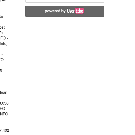
te
ost
2)
NFO -
Info]
 -
FO -
15
olean
8,036
NFO -
 INFO
7,402