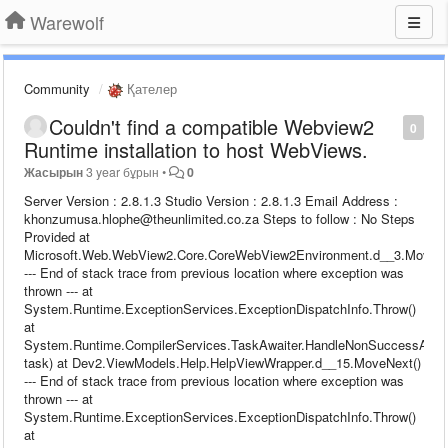
Warewolf
Community
Қателер
Couldn't find a compatible Webview2
0
Runtime installation to host WebViews.
Жасырын
3 year бұрын
•
0
Server Version : 2.8.1.3 Studio Version : 2.8.1.3 Email Address :
khonzumusa.hlophe@theunlimited.co.za Steps to follow : No Steps
Provided at
Microsoft.Web.WebView2.Core.CoreWebView2Environment.d__3.MoveNe
--- End of stack trace from previous location where exception was
thrown --- at
System.Runtime.ExceptionServices.ExceptionDispatchInfo.Throw()
at
System.Runtime.CompilerServices.TaskAwaiter.HandleNonSuccessAndDe
task) at Dev2.ViewModels.Help.HelpViewWrapper.d__15.MoveNext()
--- End of stack trace from previous location where exception was
thrown --- at
System.Runtime.ExceptionServices.ExceptionDispatchInfo.Throw()
at