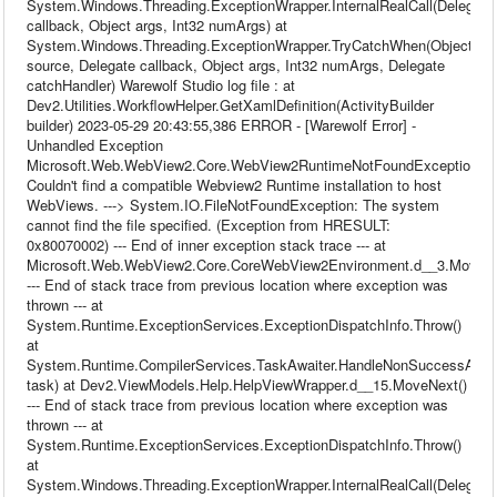
System.Windows.Threading.ExceptionWrapper.InternalRealCall(Delegate
callback, Object args, Int32 numArgs) at
System.Windows.Threading.ExceptionWrapper.TryCatchWhen(Object
source, Delegate callback, Object args, Int32 numArgs, Delegate
catchHandler) Warewolf Studio log file : at
Dev2.Utilities.WorkflowHelper.GetXamlDefinition(ActivityBuilder
builder) 2023-05-29 20:43:55,386 ERROR - [Warewolf Error] -
Unhandled Exception
Microsoft.Web.WebView2.Core.WebView2RuntimeNotFoundException:
Couldn't find a compatible Webview2 Runtime installation to host
WebViews. ---> System.IO.FileNotFoundException: The system
cannot find the file specified. (Exception from HRESULT:
0x80070002) --- End of inner exception stack trace --- at
Microsoft.Web.WebView2.Core.CoreWebView2Environment.d__3.MoveNe
--- End of stack trace from previous location where exception was
thrown --- at
System.Runtime.ExceptionServices.ExceptionDispatchInfo.Throw()
at
System.Runtime.CompilerServices.TaskAwaiter.HandleNonSuccessAndDe
task) at Dev2.ViewModels.Help.HelpViewWrapper.d__15.MoveNext()
--- End of stack trace from previous location where exception was
thrown --- at
System.Runtime.ExceptionServices.ExceptionDispatchInfo.Throw()
at
System.Windows.Threading.ExceptionWrapper.InternalRealCall(Delegate