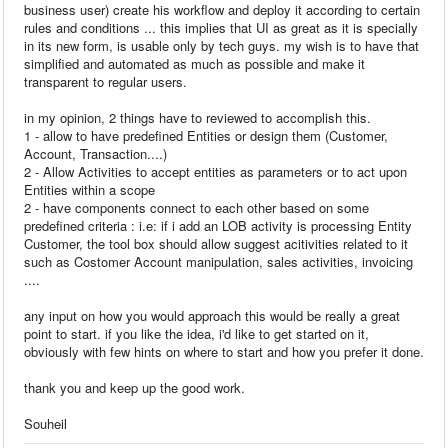
business user) create his workflow and deploy it according to certain
rules and conditions ... this implies that UI as great as it is specially
in its new form, is usable only by tech guys. my wish is to have that
simplified and automated as much as possible and make it
transparent to regular users.
in my opinion, 2 things have to reviewed to accomplish this.
1 - allow to have predefined Entities or design them (Customer,
Account, Transaction....)
2 - Allow Activities to accept entities as parameters or to act upon
Entities within a scope
2 - have components connect to each other based on some
predefined criteria : i.e: if i add an LOB activity is processing Entity
Customer, the tool box should allow suggest acitivities related to it
such as Costomer Account manipulation, sales activities, invoicing
....
any input on how you would approach this would be really a great
point to start. if you like the idea, i'd like to get started on it,
obviously with few hints on where to start and how you prefer it done.
thank you and keep up the good work.
Souheil