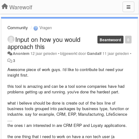
Warewolf
Community
Vragen
Input on how you would
Beantwoord
0
approach this
Anoniem
12 jaar geleden
•
bijgewerkt door
Gandalf
11 jaar geleden
•
3
Awesome piece of work guys. i'd like to contribute but need your
insight first.
this tool is amazing and can be a tool some companies have had
problems getting up and running. you've done the hardest part.
what i believe should be done is create out of the box line of
business tools grouped into packages by business type, function or
industrie. say for example, CRM, ERP, Manufacturing, LifeScience
....
the ones i am interested in are CRM ERP and Loyaty applications.
the one thing that i need to work on have a non tech user (a