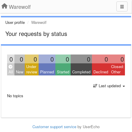
Warewolf
User profile
Warewolf
Your requests by status
0
0
0
0
0
0
0
0
Under
Closed:
All
New
review
Planned
Started
Completed
Declined
Other
Last updated
No topics
Customer support service
by UserEcho