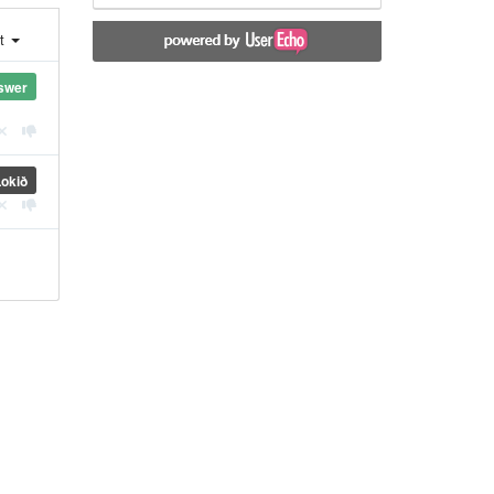
st
swer
Lokið