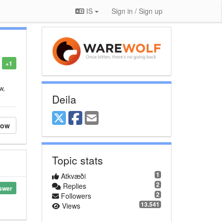
IS
Sign in / Sign up
+1
w,
Deila
low
Topic stats
1
Atkvæði
2
Replies
swer
2
Followers
13.541
Views