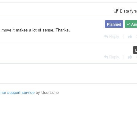
Elsta fyr
Planned
An
o move it makes a lot of sense. Thanks.
Reply
|
Reply
|
mer support service
by UserEcho