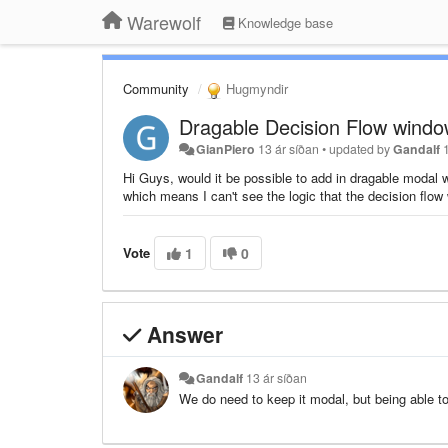
Warewolf
Knowledge base
Community
Hugmyndir
Dragable Decision Flow wind
GianPiero
13 ár síðan
•
updated by
Gandalf
Hi Guys, would it be possible to add in dragable modal 
which means I can't see the logic that the decision flo
Vote
1
0
Answer
Gandalf
13 ár síðan
We do need to keep it modal, but being able t