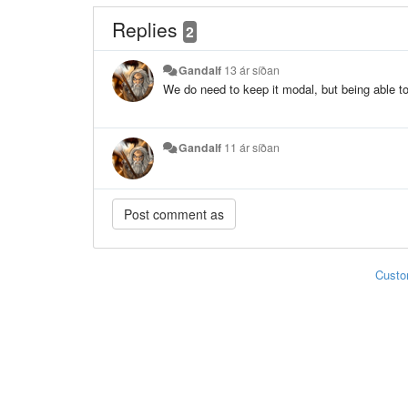
Replies
2
Gandalf
13 ár síðan
We do need to keep it modal, but being able t
Gandalf
11 ár síðan
Custo