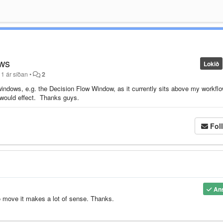
ows
Lokið
11 ár síðan
•
2
windows, e.g. the Decision Flow Window, as it currently sits above my workflo
w would effect. Thanks guys.
Fol
An
o move it makes a lot of sense. Thanks.