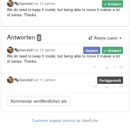
Gandalf
vor 13 Jahren
Antwort
We do need to keep it modal, but being able to move it makes a lot
of sense. Thanks.
Antworten
2
Älteste zuerst
Gandalf
vor 13 Jahren
Geplant
Antwort
We do need to keep it modal, but being able to move it makes a lot
of sense. Thanks.
|
Gandalf
vor 11 Jahren
Fertiggestellt
|
Customer support service
by UserEcho