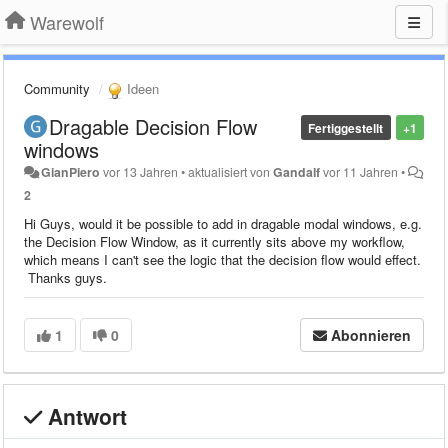
Warewolf
Community
Ideen
Dragable Decision Flow
Fertiggestellt
+1
windows
GianPiero
vor 13 Jahren
•
aktualisiert von
Gandalf
vor 11 Jahren
•
2
Hi Guys, would it be possible to add in dragable modal windows, e.g.
the Decision Flow Window, as it currently sits above my workflow,
which means I can't see the logic that the decision flow would effect.
Thanks guys.
1
0
Abonnieren
Antwort