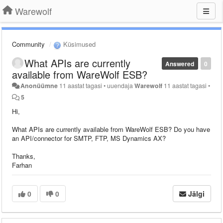
Warewolf
Community
Küsimused
What APIs are currently
Answered
0
available from WareWolf ESB?
Anonüümne
11 aastat tagasi
•
uuendaja
Warewolf
11 aastat tagasi
•
5
Hi,
What APIs are currently available from WareWolf ESB? Do you have
an API/connector for SMTP, FTP, MS Dynamics AX?
Thanks,
Farhan
0
0
Jälgi