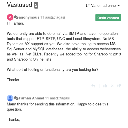
Vastused
5
Vanemad enne
anonymous
11 aastat tagasi
Otsin vastust
Hi Farhan,
We currently are able to do email via SMTP and have file operation
tools that support FTP, SFTP, UNC and Local filesystem. No MS
Dynamics AX support as yet. We also have tooling to access MS
Sql Server and MySQL databases, the ability to access webservices
as well as .Net DLL's. Recently we added tooling for Sharepoint 2013
and Sharepoint Online lists.
What sort of tooling or functionality are you looking for?
Thanks
|
Farhan Ahmad
11 aastat tagasi
Many thanks for sending this information. Happy to close this
question.
Thanks,