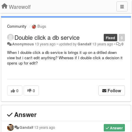
Warewolf
Community
Bugs
Double click a db service
Fixed
0
Anonymous
13 years ago
•
updated by
Gandalf
13 years ago
•
0
When I double click a db service is brings it up on a drilled down
view but i can't edit anything? Whereas if I double click a decision it
opens up for edit?
0
0
Follow
Answer
Gandalf
13 years ago
Answer