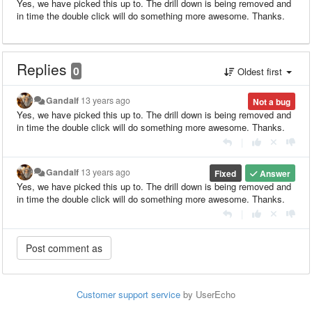
Yes, we have picked this up to. The drill down is being removed and
in time the double click will do something more awesome. Thanks.
Replies
0
Oldest first
Gandalf
13 years ago
Not a bug
Yes, we have picked this up to. The drill down is being removed and
in time the double click will do something more awesome. Thanks.
|
Gandalf
13 years ago
Fixed
Answer
Yes, we have picked this up to. The drill down is being removed and
in time the double click will do something more awesome. Thanks.
|
Customer support service
by UserEcho