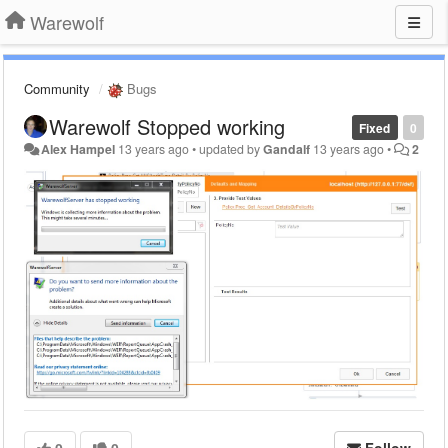
Warewolf
Community
Bugs
Warewolf Stopped working
Fixed
0
Alex Hampel
13 years ago
•
updated by
Gandalf
13 years ago
•
2