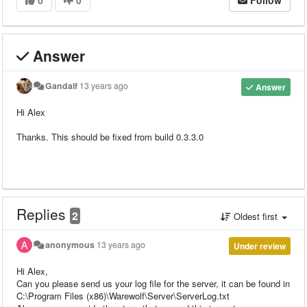
0
0
Follow
Answer
Gandalf
13 years ago
Answer
Hi Alex
Thanks. This should be fixed from build 0.3.3.0
Replies
2
Oldest first
anonymous
13 years ago
Under review
Hi Alex,
Can you please send us your log file for the server, it can be found in
C:\Program Files (x86)\Warewolf\Server\ServerLog.txt