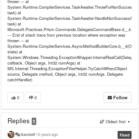
thrown --- at
System.Runtime.CompilerServices.TaskAwaiter.ThrowForNonSuccess(T
task) at
System.Runtime.CompilerServices.TaskAwaiter.HandleNonSuccessAndDe
task) at
Microsoft.Practices.Prism.Commands.DelegateCommandBase.d__4.Mov
--- End of stack trace from previous location where exception was
thrown --- at
System.Runtime.CompilerServices.AsyncMethodBuilderCore.b__4(Objec
state) at
System.Windows.Threading.ExceptionWrapper.InternalRealCall(Delegate
callback, Object args, Int32 numArgs) at
MS.Internal.Threading.ExceptionFilterHelper.TryCatchWhen(Object
source, Delegate method, Object args, Int32 numArgs, Delegate
catchHandler)
0
0
Follow
Replies
1
Oldest first
Gandalf
10 years ago
Fixed