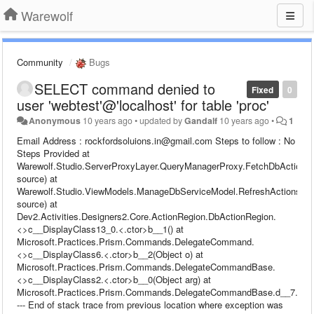
Warewolf
Community
Bugs
SELECT command denied to
Fixed
0
user 'webtest'@'localhost' for table 'proc'
Anonymous
10 years ago
•
updated by
Gandalf
10 years ago
•
1
Email Address : rockfordsoluions.in@gmail.com Steps to follow : No
Steps Provided at
Warewolf.Studio.ServerProxyLayer.QueryManagerProxy.FetchDbActions
source) at
Warewolf.Studio.ViewModels.ManageDbServiceModel.RefreshActions(I
source) at
Dev2.Activities.Designers2.Core.ActionRegion.DbActionRegion.
<>c__DisplayClass13_0.<.ctor>b__1() at
Microsoft.Practices.Prism.Commands.DelegateCommand.
<>c__DisplayClass6.<.ctor>b__2(Object o) at
Microsoft.Practices.Prism.Commands.DelegateCommandBase.
<>c__DisplayClass2.<.ctor>b__0(Object arg) at
Microsoft.Practices.Prism.Commands.DelegateCommandBase.d__7.Mov
--- End of stack trace from previous location where exception was